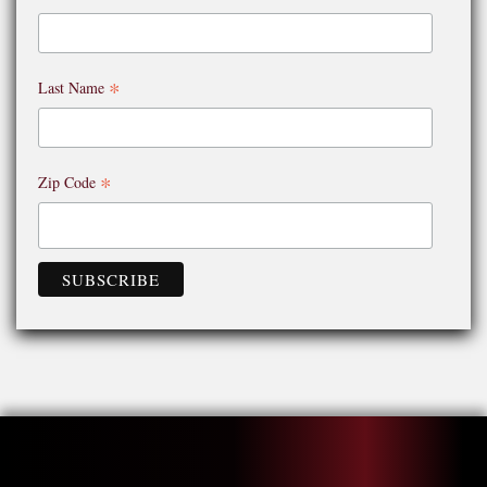
*
Last Name
*
Zip Code