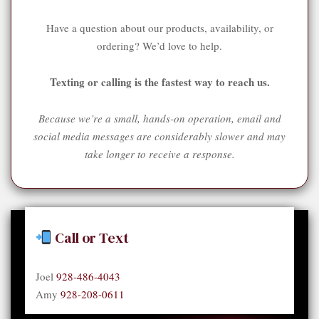
Have a question about our products, availability, or
ordering? We’d love to help.
Texting or calling is the fastest way to reach us.
Because we’re a small, hands-on operation, email and
social media messages are considerably slower and may
take longer to receive a response.
Call or Text
Joel
928-486-4043
Amy
928-208-0611