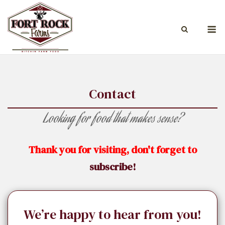
Skip
to
M
content
Contact
Looking for food that makes sense?
Thank you for visiting, don't forget to
subscribe!
We’re happy to hear from you!