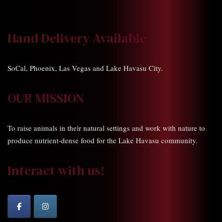
Hand Delivery Available
SoCal, Phoenix, Las Vegas and Lake Havasu City.
OUR MISSION
To raise animals in their natural settings and work with nature to
produce nutrient-dense food for the Lake Havasu community.
Interact with us!