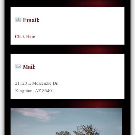
Email:
Click Here
Mail:
21120 E McKenzie Dr.
Kingman, AZ 86401