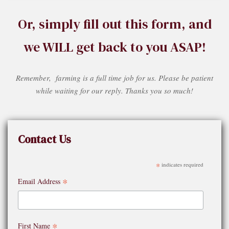
Or, simply fill out this form, and
we WILL get back to you ASAP!
Remember, farming is a full time job for us. Please be patient
while waiting for our reply. Thanks you so much!
Contact Us
*
indicates required
*
Email Address
*
First Name