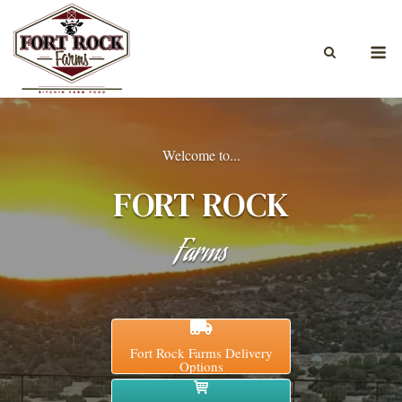
Skip
to
M
content
Welcome to...
FORT ROCK
Farms
Fort Rock Farms Delivery
Options