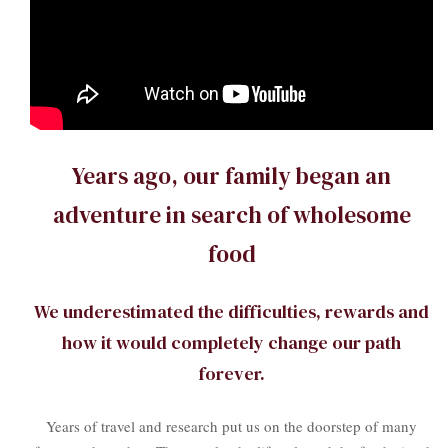
Years ago, our family began an
adventure in search of wholesome
food
We underestimated the difficulties, rewards and
how it would completely change our path
forever.
Years of travel and research put us on the doorstep of many