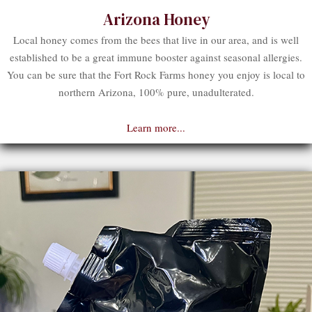
Arizona Honey
Local honey comes from the bees that live in our area, and is well
established to be a great immune booster against seasonal allergies.
You can be sure that the Fort Rock Farms honey you enjoy is local to
northern Arizona, 100% pure, unadulterated.
Learn more...