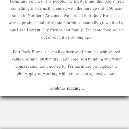
farms and ranches. The people, the lifestyle and the food stirred
something inside us that ended with the purchase of a 50-acre
ranch in Northern Arizona. We formed Fort Rock Farms as a
way to produce and distribute nutritious, naturally grown food to
our Lake Havasu City friends and family. The same food we set
out in search of so long ago.
Fort Rock Farms is a small collective of families with shared
values. Animal husbandry, earth care, soil building and water
conservation are directed by Permaculture principles, the
philosophy of working with, rather than against, nature.
Continue reading...