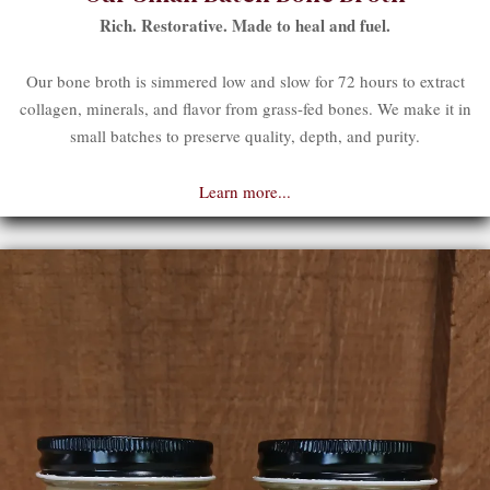
Rich. Restorative. Made to heal and fuel.
Our bone broth is simmered low and slow for 72 hours to extract
collagen, minerals, and flavor from grass-fed bones. We make it in
small batches to preserve quality, depth, and purity.
Learn more...