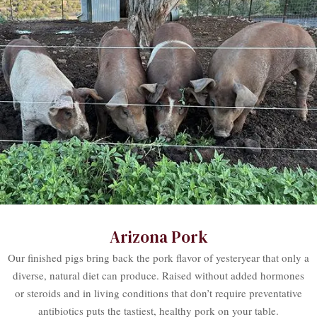
Arizona Pork
Our finished pigs bring back the pork flavor of yesteryear that only a
diverse, natural diet can produce. Raised without added hormones
or steroids and in living conditions that don’t require preventative
antibiotics puts the tastiest, healthy pork on your table.