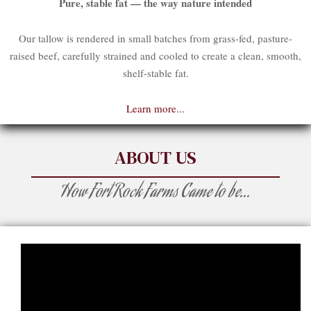
Pure, stable fat — the way nature intended
Our tallow is rendered in small batches from grass-fed, pasture-
raised beef, carefully strained and cooled to create a clean, smooth,
shelf-stable fat.
Learn more...
ABOUT US
How Fort Rock Farms Came to be...