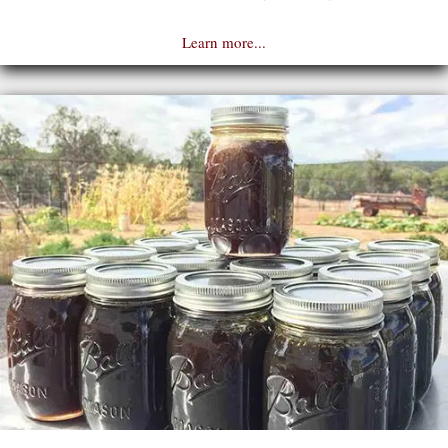
Learn more...