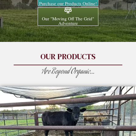
Purchase our Products Online!
Our "Moving Off The Grid"
Adventure
OUR PRODUCTS
Are Beyond Organic...