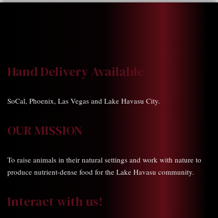
Hand Delivery Available
SoCal, Phoenix, Las Vegas and Lake Havasu City.
OUR MISSION
To raise animals in their natural settings and work with nature to
produce nutrient-dense food for the Lake Havasu community.
Interact with us!