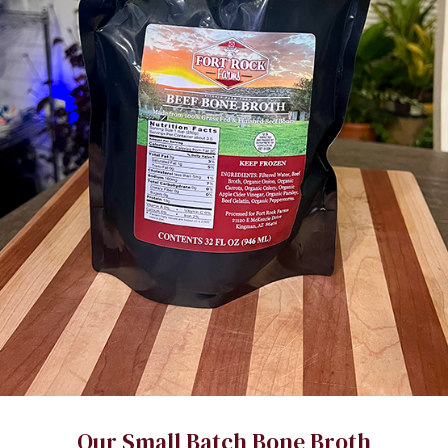
Our Small Batch Bone Broth