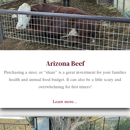
Arizona Beef
Purchasing a steer, or “share” is a great investment for your families
health and annual food budget. It can also be a little scary and
overwhelming for first timers!
Learn more...