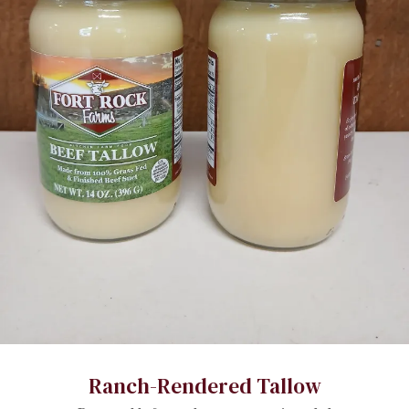
Ranch-Rendered Tallow