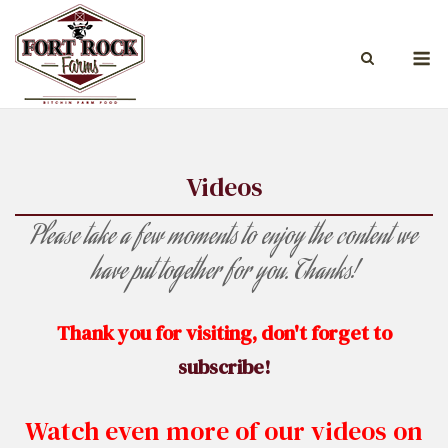
Skip
to
M
content
Videos
Please take a few moments to enjoy the content we
have put together for you. Thanks!
Thank you for visiting, don't forget to
subscribe!
Watch even more of our videos on