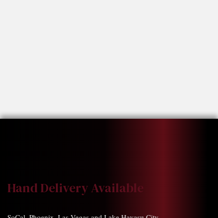
Hand Delivery Available
SoCal, Phoenix, Las Vegas and Lake Havasu City.