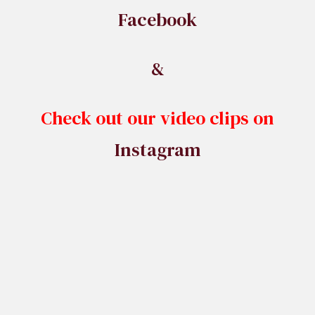
Facebook
&
Check out our video clips on
Instagram