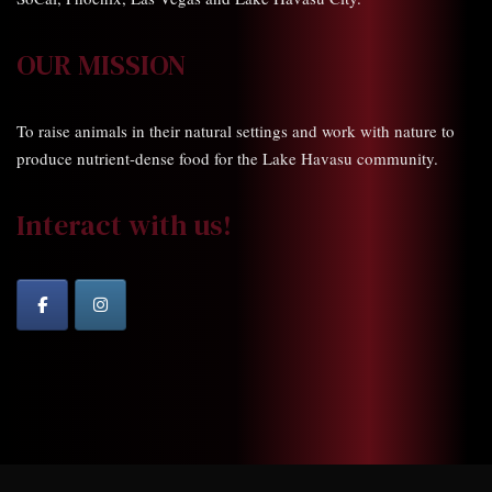
OUR MISSION
To raise animals in their natural settings and work with nature to
produce nutrient-dense food for the Lake Havasu community.
Interact with us!