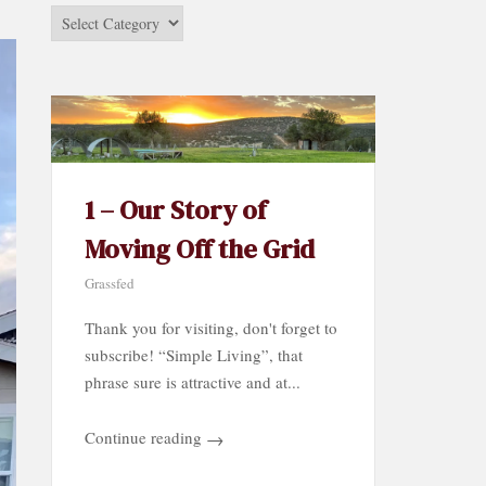
Stories
by
Category…
1 – Our Story of
Moving Off the Grid
Grassfed
Thank you for visiting, don't forget to
subscribe! “Simple Living”, that
phrase sure is attractive and at...
Continue reading
→