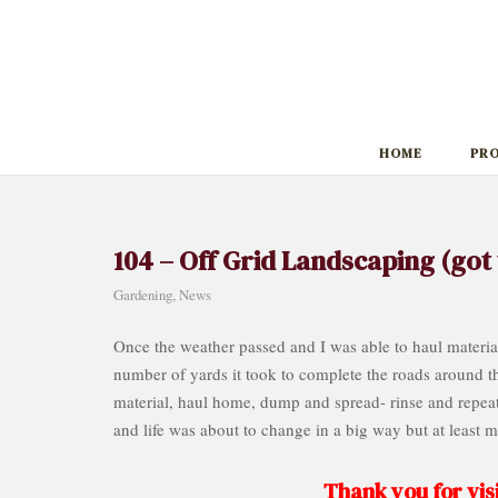
Skip
to
content
HOME
PR
104 – Off Grid Landscaping (got 
Gardening
,
News
Once the weather passed and I was able to haul material,
number of yards it took to complete the roads around the
material, haul home, dump and spread- rinse and repeat 
and life was about to change in a big way but at least 
Thank you for visi