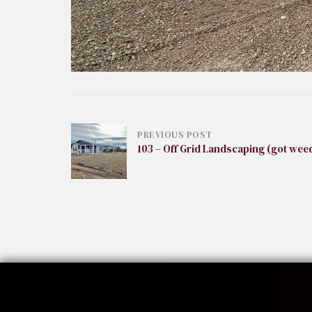
Post
PREVIOUS POST
103 – Off Grid Landscaping (got wee
navigation