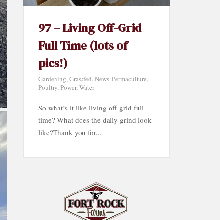
97 – Living Off-Grid
Full Time (lots of
pics!)
Gardening
,
Grassfed
,
News
,
Permaculture
,
Poultry
,
Power
,
Water
So what’s it like living off-grid full
time? What does the daily grind look
like?Thank you for...