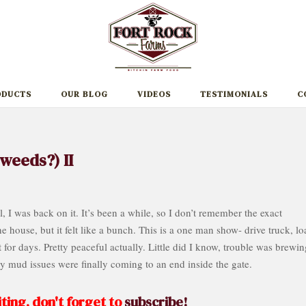
ODUCTS
OUR BLOG
VIDEOS
TESTIMONIALS
C
weeds?) II
 I was back on it. It’s been a while, so I don’t remember the exact
 house, but it felt like a bunch. This is a one man show- drive truck, lo
for days. Pretty peaceful actually. Little did I know, trouble was brewin
my mud issues were finally coming to an end inside the gate.
ting, don't forget to
subscribe!