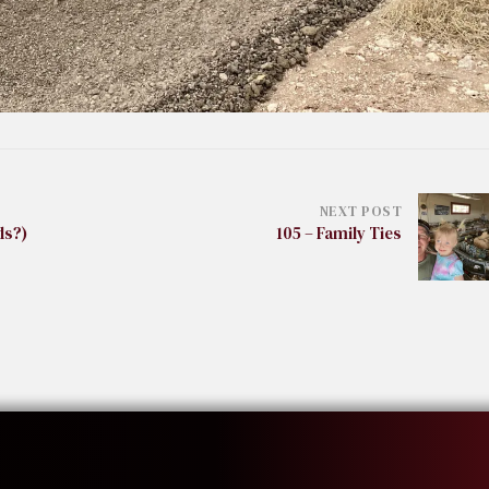
NEXT POST
ds?)
105 – Family Ties