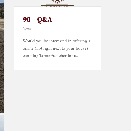
90 – Q&A
News
Would you be interested in offering a
onsite (not right next to your house)
camping/farmer/rancher for a...