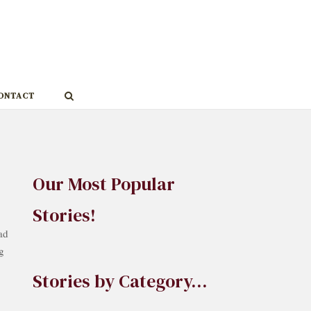
ONTACT
Our Most Popular
Stories!
ad
g
Stories by Category…