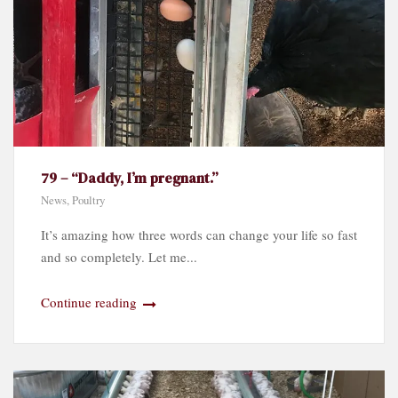
79 – “Daddy, I’m pregnant.”
News
,
Poultry
It’s amazing how three words can change your life so fast
and so completely. Let me...
Continue reading