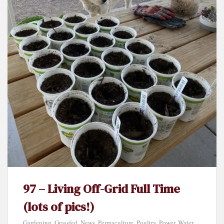
97 – Living Off-Grid Full Time
(lots of pics!)
Gardening
,
Grassfed
,
News
,
Permaculture
,
Poultry
,
Power
,
Water