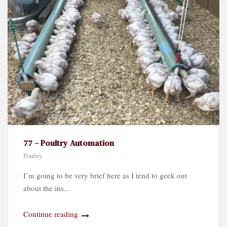
77 – Poultry Automation
Poultry
I’m going to be very brief here as I tend to geek out
about the ins...
Continue reading