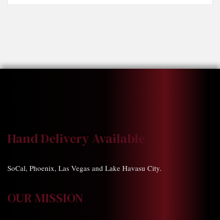
Hand Delivery Available
SoCal, Phoenix, Las Vegas and Lake Havasu City.
OUR MISSION