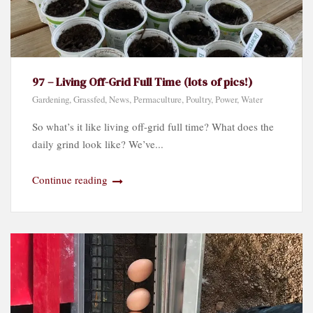
97 – Living Off-Grid Full Time (lots of pics!)
Gardening
,
Grassfed
,
News
,
Permaculture
,
Poultry
,
Power
,
Water
So what’s it like living off-grid full time? What does the
daily grind look like? We’ve...
Continue reading