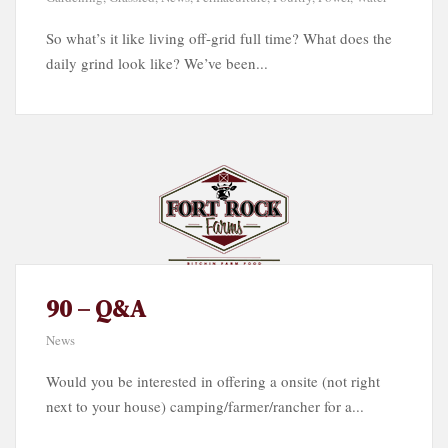
So what’s it like living off-grid full time? What does the
daily grind look like? We’ve been...
90 – Q&A
News
Would you be interested in offering a onsite (not right
next to your house) camping/farmer/rancher for a...