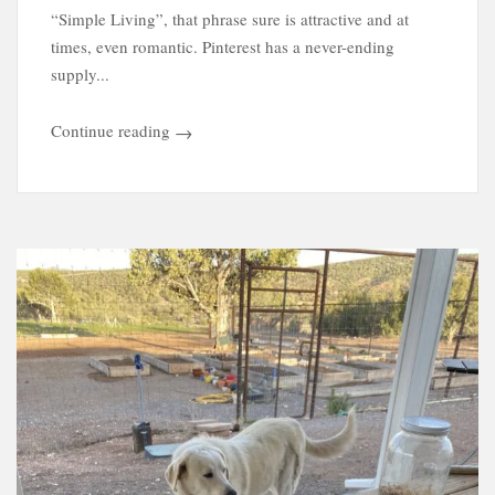
“Simple Living”, that phrase sure is attractive and at
times, even romantic. Pinterest has a never-ending
supply...
Continue reading
→