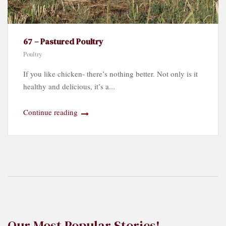
67 – Pastured Poultry
Poultry
If you like chicken- there’s nothing better. Not only is it
healthy and delicious, it’s a...
Continue reading
Our Most Popular Stories!