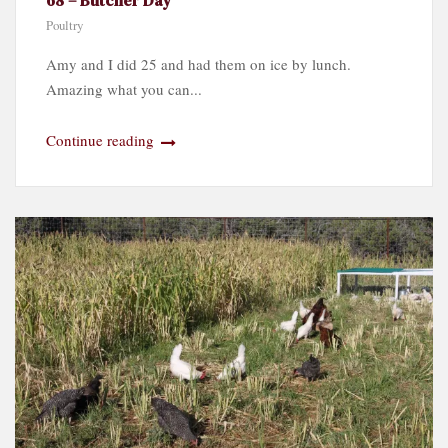
Poultry
Amy and I did 25 and had them on ice by lunch.
Amazing what you can...
Continue reading