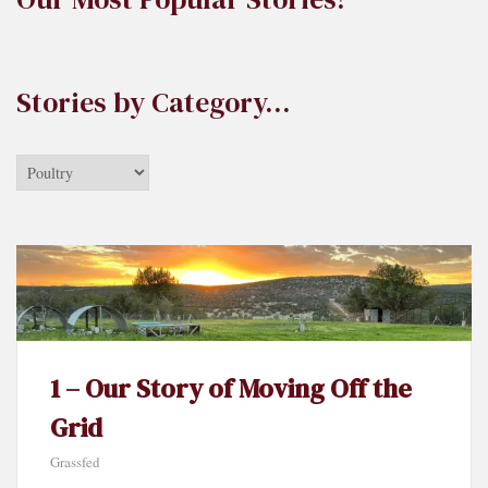
Stories by Category…
Stories
by
Category…
1 – Our Story of Moving Off the
Grid
Grassfed