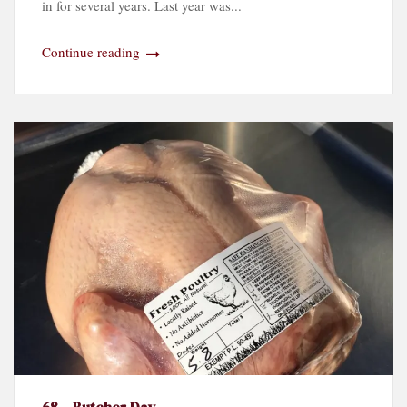
in for several years. Last year was...
Continue reading
68 – Butcher Day