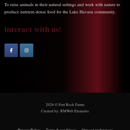
To raise animals in their natural settings and work with nature to
produce nutrient-dense food for the Lake Havasu community.
Interact with us!
2026 © Fort Rock Farms
Created by:
RMWeb Elements
Privacy Policy
Terms & conditions
Opt-out preferences