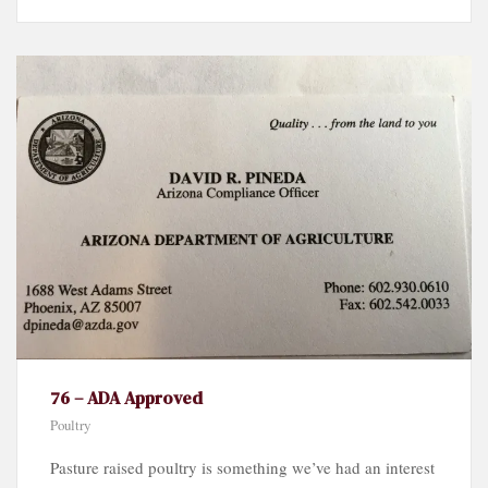
76 – ADA Approved
Poultry
Pasture raised poultry is something we’ve had an interest