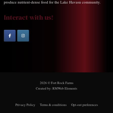
produce nutrient-dense food for the Lake Havasu community.
Interact with us!
2026 © Fort Rock Farms
Created by:
RMWeb Elements
Privacy Policy
Terms & conditions
Opt-out preferences