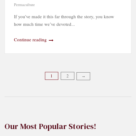
Permaculture
If you’ve made it this far through the story, you know
how much time we’ve devoted...
Continue reading
Posts
1
2
→
pagination
Our Most Popular Stories!