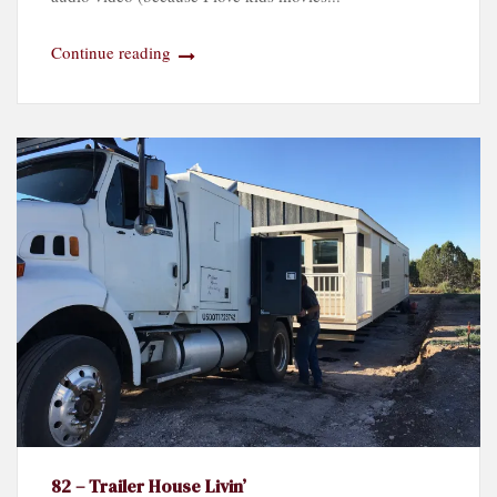
Continue reading
82 – Trailer House Livin’