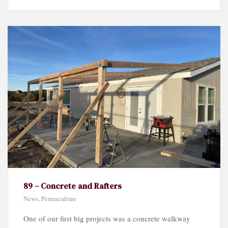
89 – Concrete and Rafters
News
,
Permaculture
One of our first big projects was a concrete walkway