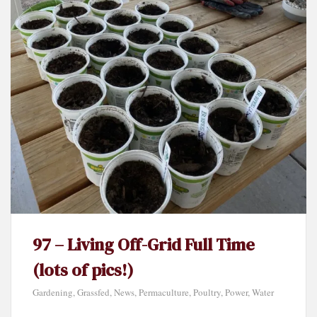
97 – Living Off-Grid Full Time
(lots of pics!)
Gardening
,
Grassfed
,
News
,
Permaculture
,
Poultry
,
Power
,
Water