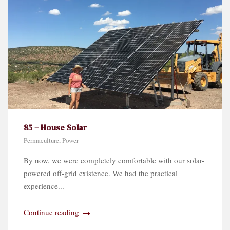
85 – House Solar
Permaculture
,
Power
By now, we were completely comfortable with our solar-
powered off-grid existence. We had the practical
experience...
Continue reading