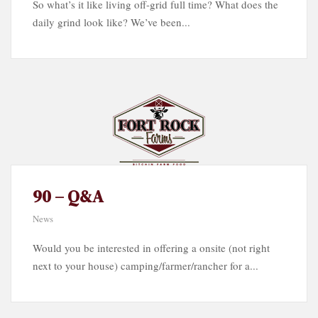
So what’s it like living off-grid full time? What does the
daily grind look like? We’ve been...
90 – Q&A
News
Would you be interested in offering a onsite (not right
next to your house) camping/farmer/rancher for a...