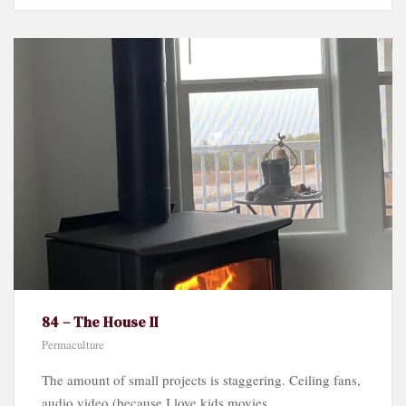
84 – The House II
Permaculture
The amount of small projects is staggering. Ceiling fans,
audio video (because I love kids movies...