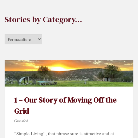
Stories by Category…
Stories
by
Category…
1 – Our Story of Moving Off the
Grid
Grassfed
“Simple Living”, that phrase sure is attractive and at