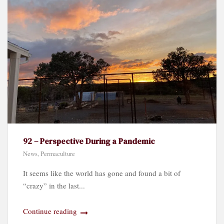
92 – Perspective During a Pandemic
News
,
Permaculture
It seems like the world has gone and found a bit of
“crazy” in the last...
Continue reading