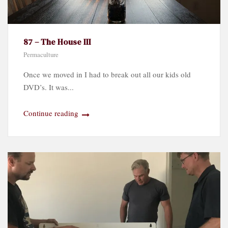
87 – The House III
Permaculture
Once we moved in I had to break out all our kids old
DVD’s. It was...
Continue reading