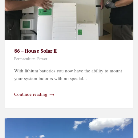
86 – House Solar II
Permaculture
,
Power
With lithium batteries you now have the ability to mount
your system indoors with no special...
Continue reading