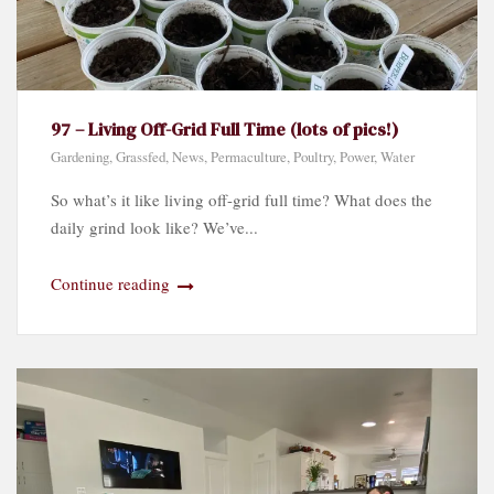
97 – Living Off-Grid Full Time (lots of pics!)
Gardening
,
Grassfed
,
News
,
Permaculture
,
Poultry
,
Power
,
Water
So what’s it like living off-grid full time? What does the
daily grind look like? We’ve...
Continue reading