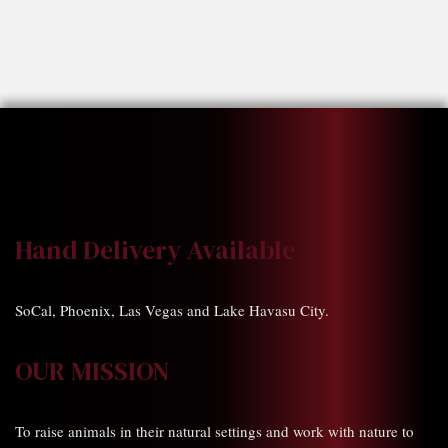
Hand Delivery Available
SoCal, Phoenix, Las Vegas and Lake Havasu City.
OUR MISSION
To raise animals in their natural settings and work with nature to