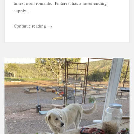
times, even romantic. Pinterest has a never-ending
supply...
Continue reading
→