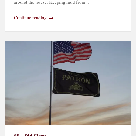
around the house. Keeping mud from...
Continue reading
88 – Old Glory