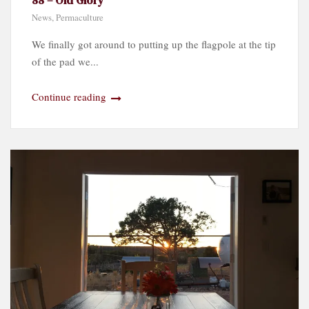
News
,
Permaculture
We finally got around to putting up the flagpole at the tip
of the pad we...
Continue reading