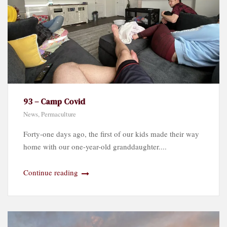
93 – Camp Covid
News
,
Permaculture
Forty-one days ago, the first of our kids made their way
home with our one-year-old granddaughter....
Continue reading