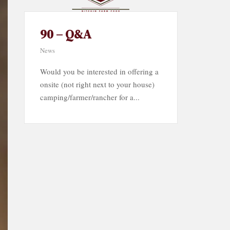
90 – Q&A
News
Would you be interested in offering a
onsite (not right next to your house)
camping/farmer/rancher for a...