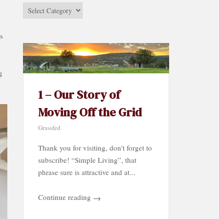
Stories
by
Category…
s
g
1 – Our Story of
Moving Off the Grid
Grassfed
Thank you for visiting, don't forget to
subscribe! “Simple Living”, that
phrase sure is attractive and at...
Continue reading
→