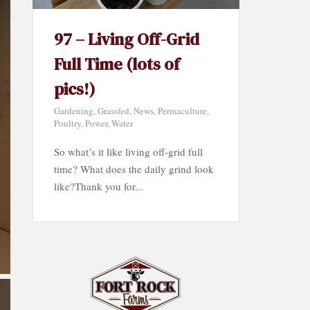
97 – Living Off-Grid
Full Time (lots of
pics!)
Gardening
,
Grassfed
,
News
,
Permaculture
,
Poultry
,
Power
,
Water
So what’s it like living off-grid full
time? What does the daily grind look
like?Thank you for...