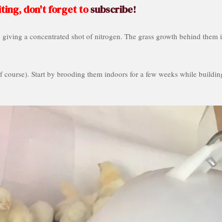
ting, don't forget to
subscribe!
e giving a concentrated shot of nitrogen. The grass growth behind them i
 course). Start by brooding them indoors for a few weeks while buildin