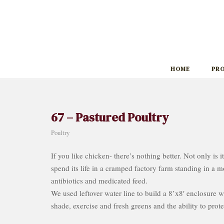
Skip
to
content
HOME
PR
67 – Pastured Poultry
Poultry
If you like chicken- there’s nothing better. Not only is i
spend its life in a cramped factory farm standing in a m
antibiotics and medicated feed.
We used leftover water line to build a 8’x8′ enclosure 
shade, exercise and fresh greens and the ability to prote