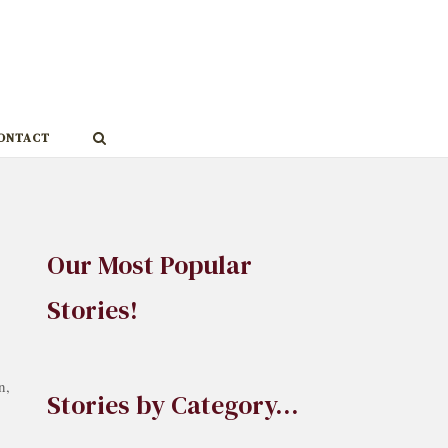
ONTACT
Our Most Popular
Stories!
n,
Stories by Category…