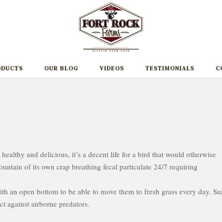
ODUCTS
OUR BLOG
VIDEOS
TESTIMONIALS
C
t healthy and delicious, it’s a decent life for a bird that would otherwise
ountain of its own crap breathing fecal particulate 24/7 requiring
with an open bottom to be able to move them to fresh grass every day. Su
ct against airborne predators.