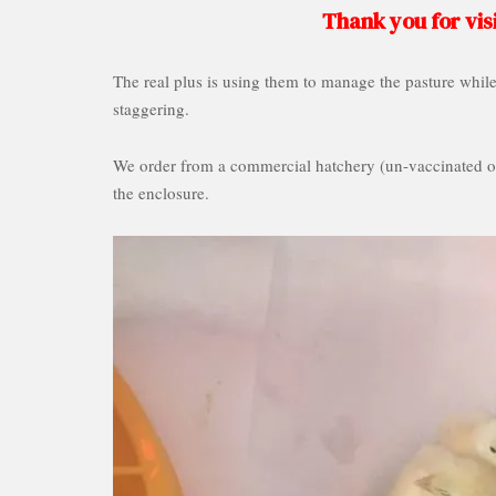
Thank you for visi
The real plus is using them to manage the pasture whil
staggering.
We order from a commercial hatchery (un-vaccinated of
the enclosure.