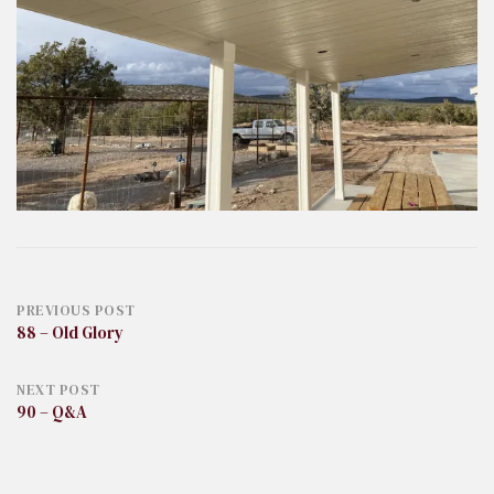
Post
PREVIOUS POST
88 – Old Glory
navigation
NEXT POST
90 – Q&A