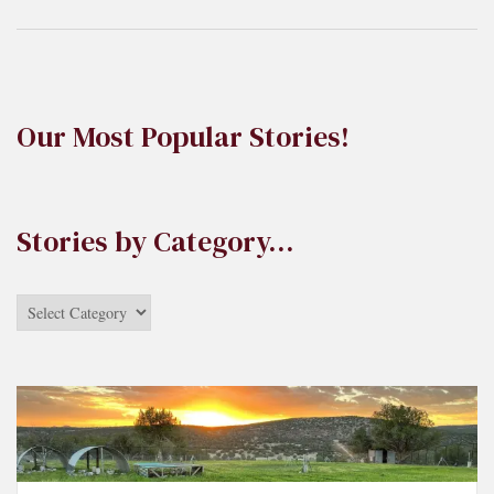
Our Most Popular Stories!
Stories by Category…
Stories
by
Category…