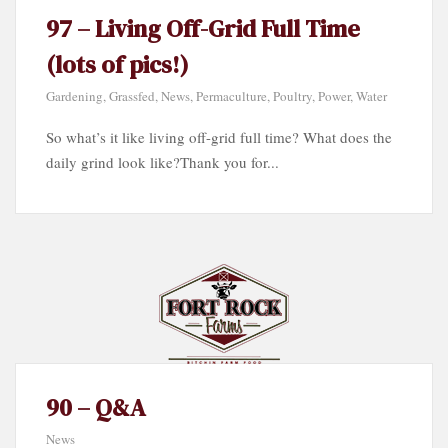
97 – Living Off-Grid Full Time
(lots of pics!)
Gardening
,
Grassfed
,
News
,
Permaculture
,
Poultry
,
Power
,
Water
So what’s it like living off-grid full time? What does the
daily grind look like?Thank you for...
90 – Q&A
News