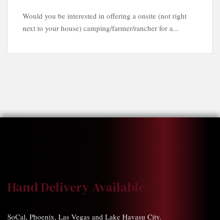
Would you be interested in offering a onsite (not right
next to your house) camping/farmer/rancher for a...
Hand Delivery Available
SoCal, Phoenix, Las Vegas and Lake Havasu City.