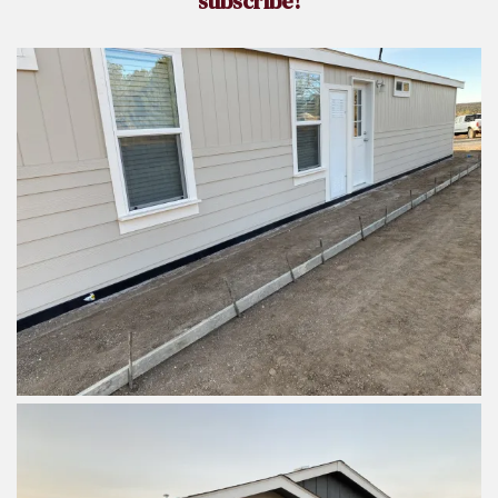
subscribe!