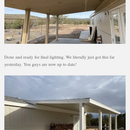
Done and ready for final lighting. We literally just got this far
yesterday. You guys are now up to date!