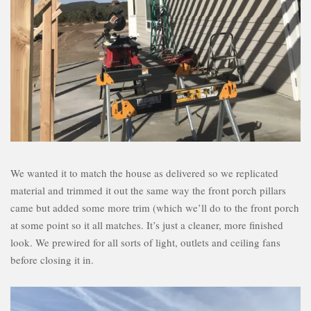
We wanted it to match the house as delivered so we replicated
material and trimmed it out the same way the front porch pillars
came but added some more trim (which we’ll do to the front porch
at some point so it all matches. It’s just a cleaner, more finished
look. We prewired for all sorts of light, outlets and ceiling fans
before closing it in.