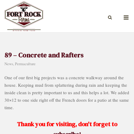
Skip
to
M
content
89 – Concrete and Rafters
News
,
Permaculture
One of our first big projects was a concrete walkway around the
house. Keeping mud from splattering during rain and keeping the
inside clean is pretty important to us and this helps a lot. We added
30×12 to one side right off the French doors for a patio at the same
time.
Thank you for visiting, don't forget to