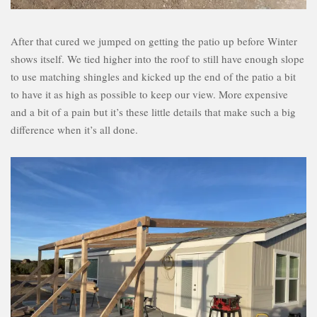
After that cured we jumped on getting the patio up before Winter
shows itself. We tied higher into the roof to still have enough slope
to use matching shingles and kicked up the end of the patio a bit
to have it as high as possible to keep our view. More expensive
and a bit of a pain but it’s these little details that make such a big
difference when it’s all done.