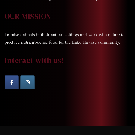
OUR MISSION
To raise animals in their natural settings and work with nature to
produce nutrient-dense food for the Lake Havasu community.
Interact with us!