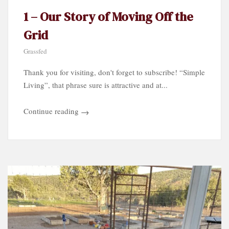
1 – Our Story of Moving Off the
Grid
Grassfed
Thank you for visiting, don't forget to subscribe! “Simple
Living”, that phrase sure is attractive and at...
Continue reading
→