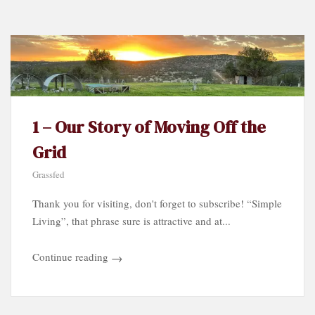
by
Category…
1 – Our Story of Moving Off the
Grid
Grassfed
Thank you for visiting, don't forget to subscribe! “Simple
Living”, that phrase sure is attractive and at...
Continue reading
→