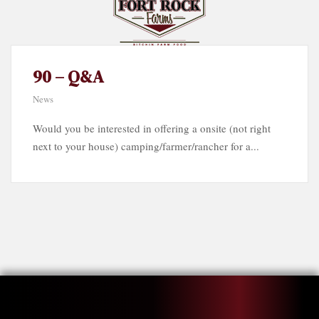
90 – Q&A
News
Would you be interested in offering a onsite (not right
next to your house) camping/farmer/rancher for a...