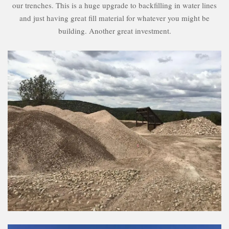
our trenches. This is a huge upgrade to backfilling in water lines
and just having great fill material for whatever you might be
building. Another great investment.