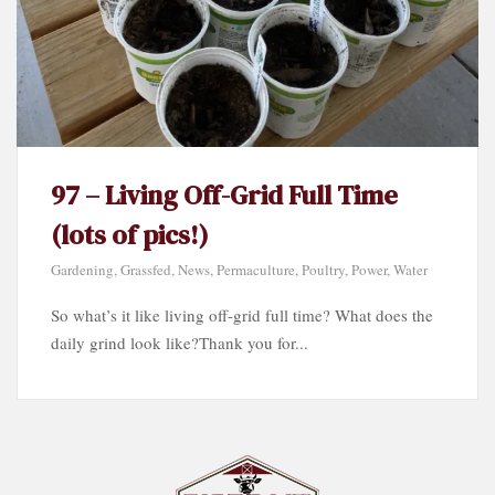
97 – Living Off-Grid Full Time
(lots of pics!)
Gardening
,
Grassfed
,
News
,
Permaculture
,
Poultry
,
Power
,
Water
So what’s it like living off-grid full time? What does the
daily grind look like?Thank you for...