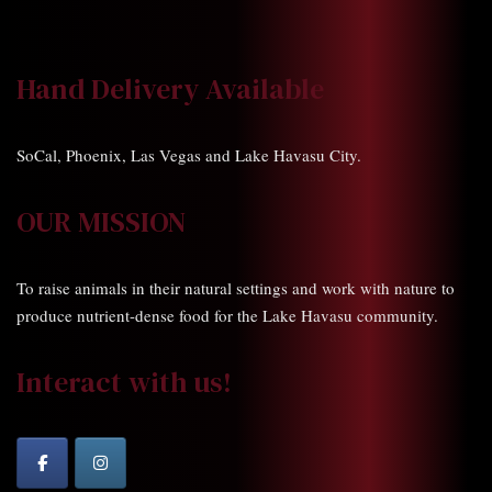
Hand Delivery Available
SoCal, Phoenix, Las Vegas and Lake Havasu City.
OUR MISSION
To raise animals in their natural settings and work with nature to
produce nutrient-dense food for the Lake Havasu community.
Interact with us!