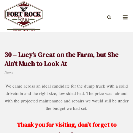
Skip
to
M
content
30 – Lucy’s Great on the Farm, but She
Ain’t Much to Look At
News
We came across an ideal candidate for the dump truck with a solid
drivetrain and the right size, low sided bed. The price was fair and
with the projected maintenance and repairs we would still be under
the budget we had set.
Thank you for visiting, don't forget to