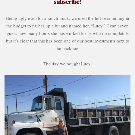
subscribe!
Being ugly even for a ranch truck, we used the left-over money in
the budget to fix her up a bit and named her, “Lucy”. I can’t even
guess how many hours she has worked for us with no complaints
but it’s clear that this has been one of our best investments next to
the backhoe.
The day we bought Lucy.