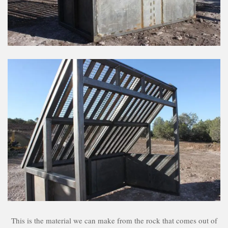
This is the material we can make from the rock that comes out of