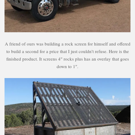
A friend of ours was building a rock screen for himself and offered
to build a second for a price that I just couldn’t refuse. Here is the
finished product. It screens 4″ rocks plus has an overlay that goes
down to 1″.