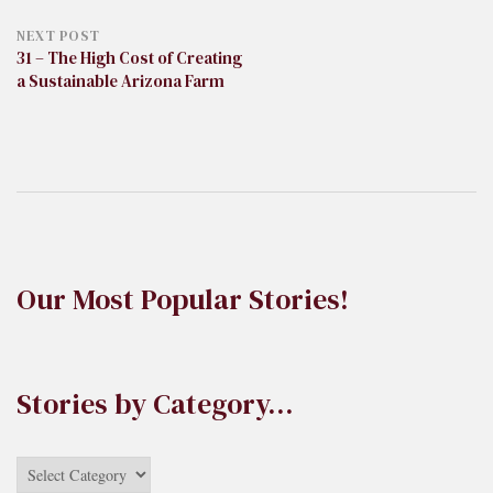
NEXT POST
31 – The High Cost of Creating
a Sustainable Arizona Farm
Our Most Popular Stories!
Stories by Category…
Stories