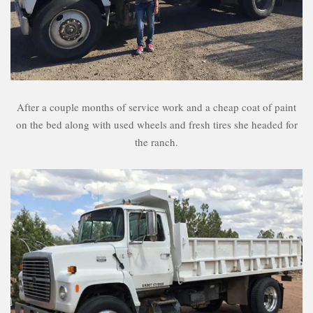
After a couple months of service work and a cheap coat of paint
on the bed along with used wheels and fresh tires she headed for
the ranch.