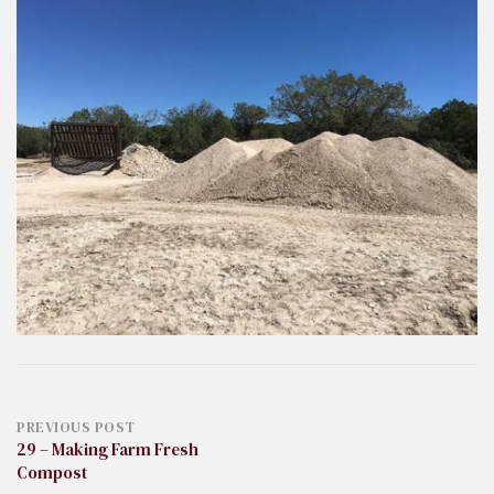
Post
PREVIOUS POST
29 – Making Farm Fresh
Compost
navigation