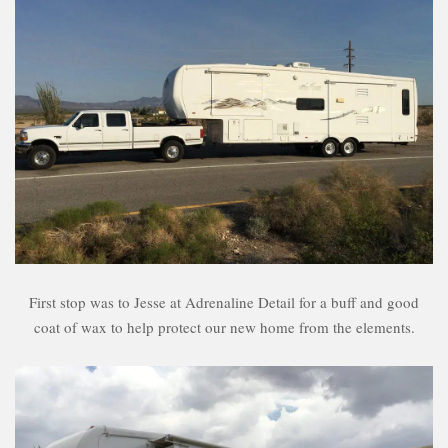
First stop was to Jesse at Adrenaline Detail for a buff and good
coat of wax to help protect our new home from the elements.