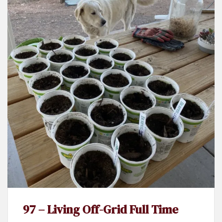
97 – Living Off-Grid Full Time