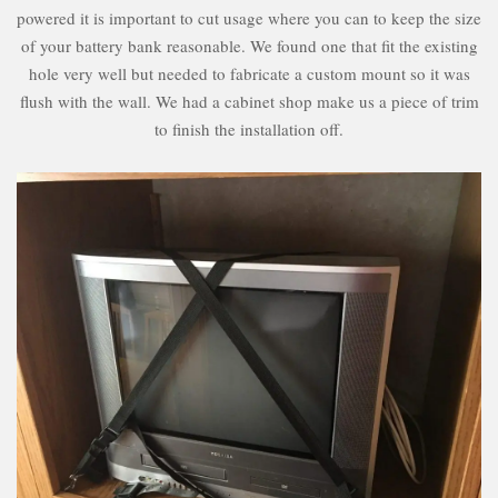
powered it is important to cut usage where you can to keep the size
of your battery bank reasonable. We found one that fit the existing
hole very well but needed to fabricate a custom mount so it was
flush with the wall. We had a cabinet shop make us a piece of trim
to finish the installation off.