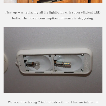
Next up was replacing all the lightbulbs with super efficient LED
bulbs. The power consumption difference is staggering.
We would be taking 2 indoor cats with us. I had no interest in