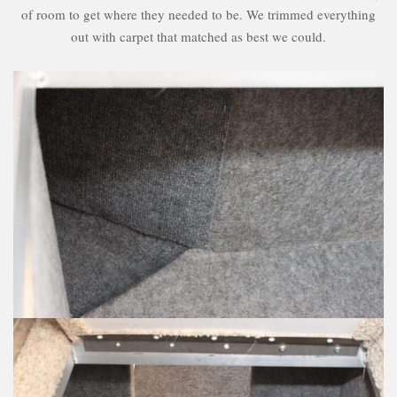
of room to get where they needed to be. We trimmed everything
out with carpet that matched as best we could.