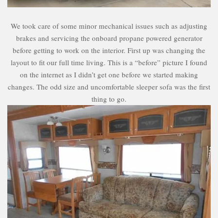
We took care of some minor mechanical issues such as adjusting
brakes and servicing the onboard propane powered generator
before getting to work on the interior. First up was changing the
layout to fit our full time living. This is a “before” picture I found
on the internet as I didn’t get one before we started making
changes. The odd size and uncomfortable sleeper sofa was the first
thing to go.