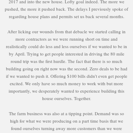
2017 and into the new house. Lofty goal indeed. The more we
pushed, the more it pushed back. The delays I previously spoke of
regarding house plans and permits set us back several months.
After licking our wounds from that debacle we started calling in
more contractors as we were running short on time and
realistically could do less and less ourselves if we wanted to be in
by April. Trying to get people interested in driving the 80 mile
round trip was the first hurdle. The fact that there is so much
building going on right now was the second. Zero deals to be had
if we wanted to push it. Offering $100 bills didn’t even get people
excited. We only have so much money to work with but more
importantly, we desperately wanted to experience building this
house ourselves. Together.
The farm business was also at a tipping point. Demand was so
high for what we were producing on a part time basis that we
found ourselves turning away more customers than we were