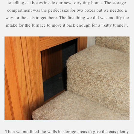
smelling cat boxes inside our new, very tiny home. The storage
compartment was the perfect size for two boxes but we needed a
way for the cats to get there. The first thing we did was modify the
intake for the furnace to move it back enough for a “kitty tunnel”.
Then we modified the walls in storage areas to give the cats plenty