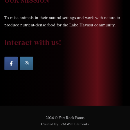
To raise animals in their natural settings and work with nature to
produce nutrient-dense food for the Lake Havasu community.
Interact with us!
2026 © Fort Rock Farms
Created by:
RMWeb Elements