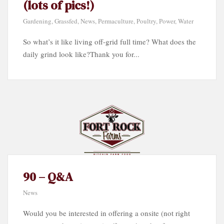
(lots of pics!)
Gardening
,
Grassfed
,
News
,
Permaculture
,
Poultry
,
Power
,
Water
So what’s it like living off-grid full time? What does the
daily grind look like?Thank you for...
90 – Q&A
News
Would you be interested in offering a onsite (not right