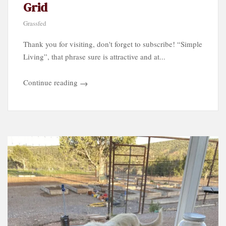
Grid
Grassfed
Thank you for visiting, don't forget to subscribe! “Simple
Living”, that phrase sure is attractive and at...
Continue reading
→