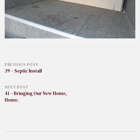
Post
PREVIOUS POST
39 – Septic Install
navigation
NEXT POST
41 – Bringing Our New Home,
Home.