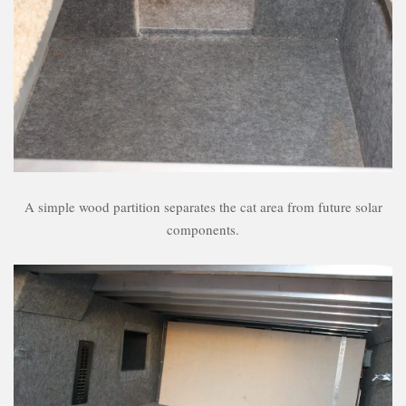
A simple wood partition separates the cat area from future solar
components.