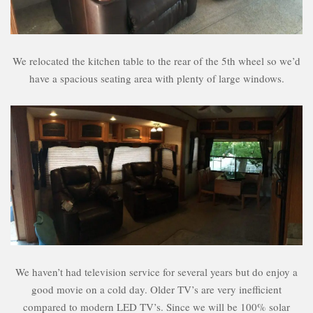
We relocated the kitchen table to the rear of the 5th wheel so we’d
have a spacious seating area with plenty of large windows.
We haven’t had television service for several years but do enjoy a
good movie on a cold day. Older TV’s are very inefficient
compared to modern LED TV’s. Since we will be 100% solar