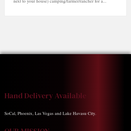
next to your house) camping/farmer/rancher for a...
Hand Delivery Available
SoCal, Phoenix, Las Vegas and Lake Havasu City.
OUR MISSION