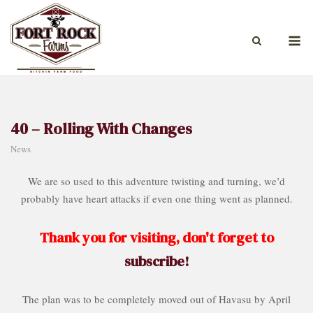
Skip
to
M
content
40 – Rolling With Changes
News
We are so used to this adventure twisting and turning, we’d
probably have heart attacks if even one thing went as planned.
Thank you for visiting, don't forget to
subscribe!
The plan was to be completely moved out of Havasu by April