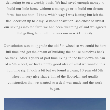
delivering to on a weekly basis. We had saved enough money to
build our little home without a mortgage or to build our dream
farm- but not both. I knew which way I was leaning but left the
final decision up to Amy. Without hesitation, she chose to invest
our savings into the farm we had been dreaming of and we agreed
that getting here full time was our new #1 priority.
Our solution was to upgrade the old 5th wheel so we could be here
full time and get the dream of building the house ourselves back
on track. After 3 years of part time living in the beat down tin can
of a 5th wheel, we had a pretty good idea of what we wanted in a
full time rig. It took a bit but we found a clean, 10 year old 5th
wheel in very nice shape. It had the floorplan and quality
construction that we wanted so a deal was made and the work
began.