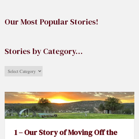
Our Most Popular Stories!
Stories by Category…
Stories
by
Category…
1 – Our Story of Moving Off the