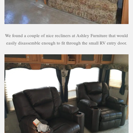
We found a couple of nice recliners at Ashley Furniture that would
easily disassemble enough to fit through the small RV entry door.