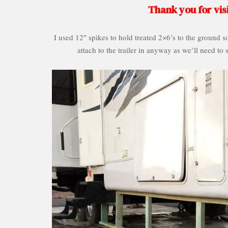
Thank you for visi
I used 12″ spikes to hold treated 2×6’s to the ground s
attach to the trailer in anyway as we’ll need to 