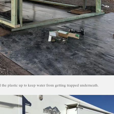
l the plastic up to keep water from getting trapped underneath.