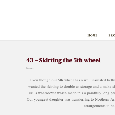
Skip
to
content
HOME
PR
43 – Skirting the 5th wheel
News
Even though our 5th wheel has a well insulated belly
wanted the skirting to double as storage and a make shi
skills whatsoever which made this a painfully long pro
Our youngest daughter was transferring to Northern Ar
arrangements to be 