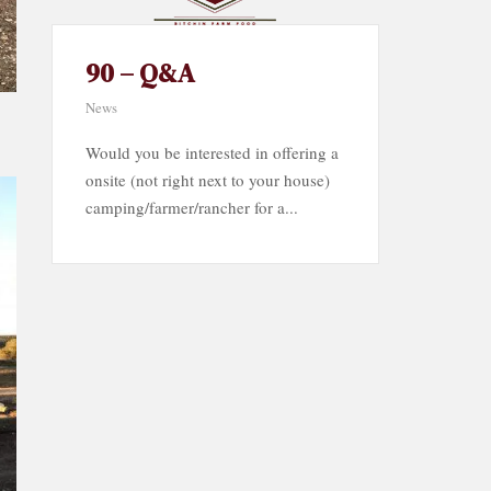
90 – Q&A
News
Would you be interested in offering a
onsite (not right next to your house)
camping/farmer/rancher for a...