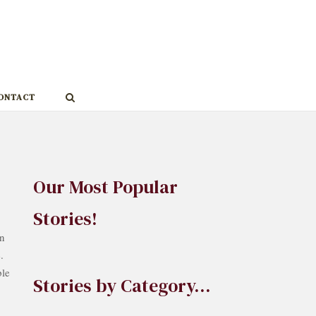
ONTACT
Our Most Popular
Stories!
on
.
ble
Stories by Category…