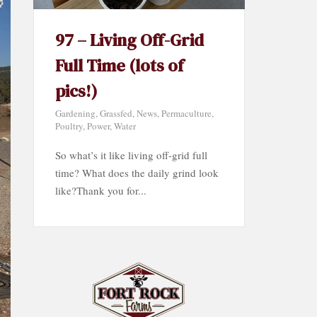
97 – Living Off-Grid
Full Time (lots of
pics!)
Gardening
,
Grassfed
,
News
,
Permaculture
,
Poultry
,
Power
,
Water
So what’s it like living off-grid full
time? What does the daily grind look
like?Thank you for...