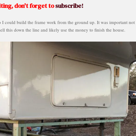
ting, don't forget to
subscribe!
o I could build the frame work from the ground up. It was important not 
sell this down the line and likely use the money to finish the house.