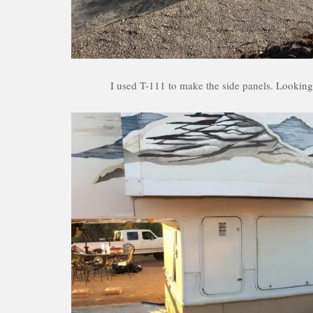
I used T-111 to make the side panels. Looking 