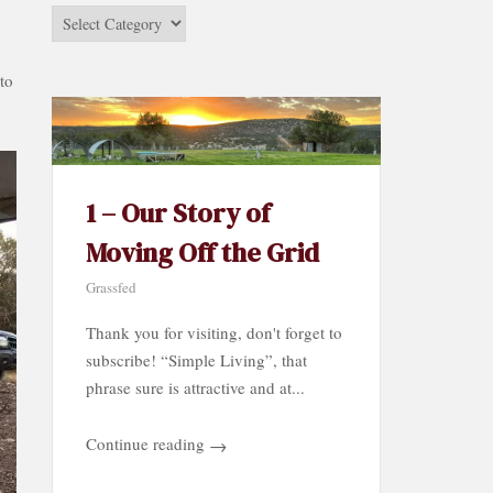
Stories
by
Category…
to
1 – Our Story of
Moving Off the Grid
Grassfed
Thank you for visiting, don't forget to
subscribe! “Simple Living”, that
phrase sure is attractive and at...
Continue reading
→