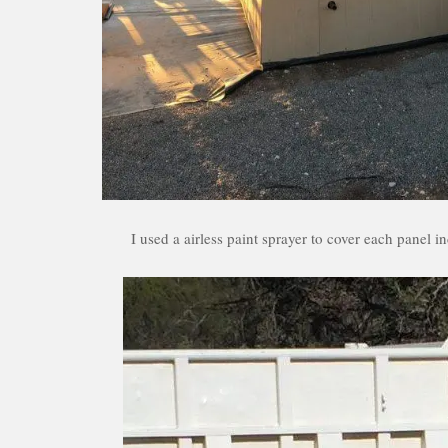
I used a airless paint sprayer to cover each panel 