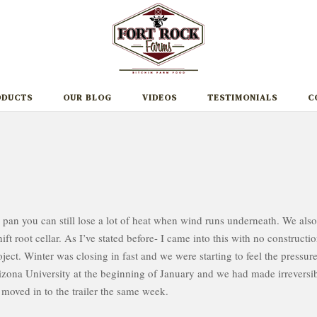
ODUCTS
OUR BLOG
VIDEOS
TESTIMONIALS
C
 pan you can still lose a lot of heat when wind runs underneath. We also
ft root cellar. As I’ve stated before- I came into this with no constructi
ject. Winter was closing in fast and we were starting to feel the pressure
izona University at the beginning of January and we had made irreversi
moved in to the trailer the same week.