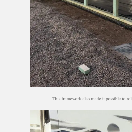
This framework also made it possible to rol