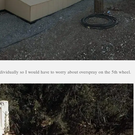
individually so I would have to worry about overspray on the 5th wheel.