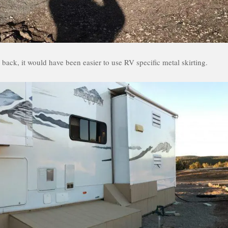
back, it would have been easier to use RV specific metal skirting.