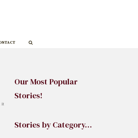
ONTACT
Our Most Popular
Stories!
it
Stories by Category…