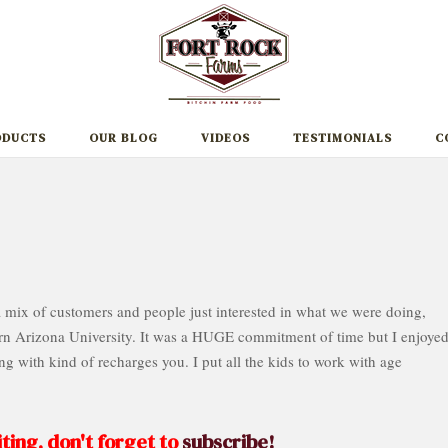
ODUCTS
OUR BLOG
VIDEOS
TESTIMONIALS
C
 mix of customers and people just interested in what we were doing,
n Arizona University. It was a HUGE commitment of time but I enjoyed 
g with kind of recharges you. I put all the kids to work with age
ting, don't forget to
subscribe!