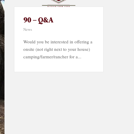
90 – Q&A
News
Would you be interested in offering a
onsite (not right next to your house)
camping/farmer/rancher for a...