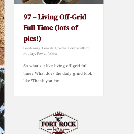
97 – Living Off-Grid
Full Time (lots of
pics!)
Gardening
,
Grassfed
,
News
,
Permaculture
,
Poultry
,
Power
,
Water
So what’s it like living off-grid full
time? What does the daily grind look
like?Thank you for...