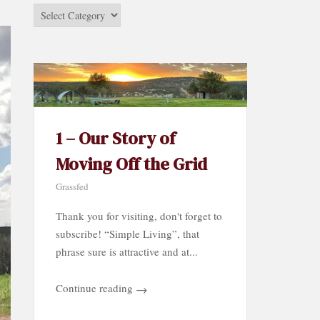
Stories
by
Category…
1 – Our Story of
Moving Off the Grid
Grassfed
Thank you for visiting, don't forget to
subscribe! “Simple Living”, that
phrase sure is attractive and at...
Continue reading
→