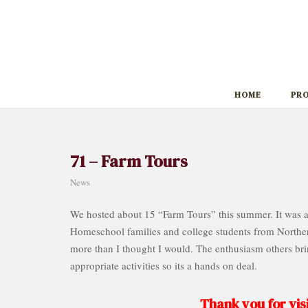
Skip
to
content
HOME
PR
71 – Farm Tours
News
We hosted about 15 “Farm Tours” this summer. It was a
Homeschool families and college students from Norther
more than I thought I would. The enthusiasm others brin
appropriate activities so its a hands on deal.
Thank you for visi