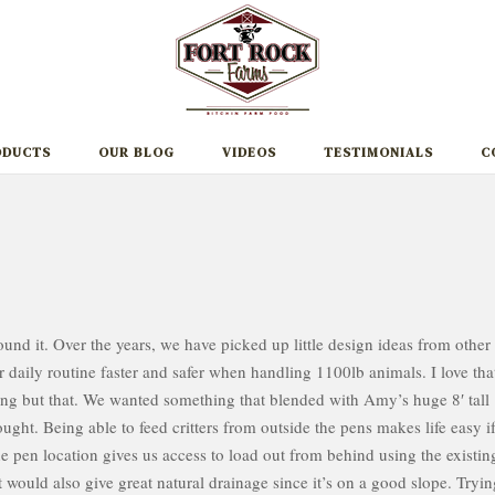
ODUCTS
OUR BLOG
VIDEOS
TESTIMONIALS
C
round it. Over the years, we have picked up little design ideas from other
daily routine faster and safer when handling 1100lb animals. I love tha
ng but that. We wanted something that blended with Amy’s huge 8′ tall
ught. Being able to feed critters from outside the pens makes life easy i
e pen location gives us access to load out from behind using the existin
 It would also give great natural drainage since it’s on a good slope. Tryi