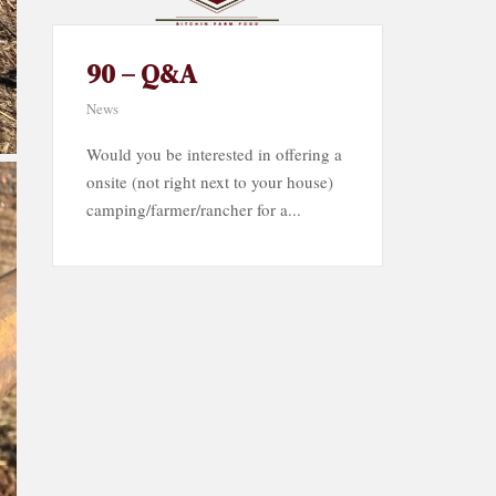
90 – Q&A
News
Would you be interested in offering a
onsite (not right next to your house)
camping/farmer/rancher for a...