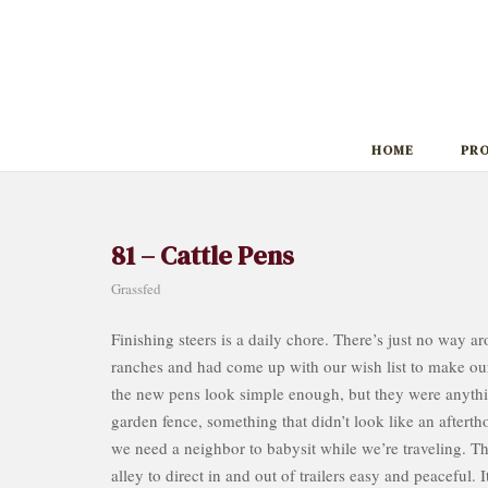
Skip
to
content
HOME
PR
81 – Cattle Pens
Grassfed
Finishing steers is a daily chore. There’s just no way a
ranches and had come up with our wish list to make our 
the new pens look simple enough, but they were anythi
garden fence, something that didn’t look like an aftertho
we need a neighbor to babysit while we’re traveling. Th
alley to direct in and out of trailers easy and peaceful.