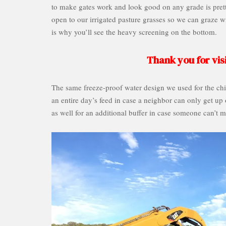
to make gates work and look good on any grade is pretty
open to our irrigated pasture grasses so we can graze 
is why you’ll see the heavy screening on the bottom.
Thank you for visi
The same freeze-proof water design we used for the chic
an entire day’s feed in case a neighbor can only get up
as well for an additional buffer in case someone can’t m