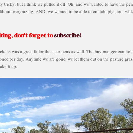
 tricky, but I think we pulled it off. Oh, and we wanted to have the pen
without overgrazing. AND, we wanted to be able to contain pigs too, whi
ting, don't forget to
subscribe!
kens was a great fit for the steer pens as well. The hay manger can hol
 once per day. Anytime we are gone, we let them out on the pasture gras
ake it up.