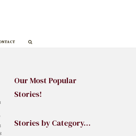
ONTACT
Our Most Popular
Stories!
t
f
Stories by Category…
g
ng