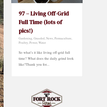
97 – Living Off-Grid
Full Time (lots of
pics!)
Gardening
,
Grassfed
,
News
,
Permaculture
,
Poultry
,
Power
,
Water
So what’s it like living off-grid full
time? What does the daily grind look
like?Thank you for...