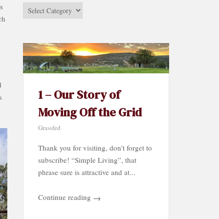
s
Stories
ch
by
Category…
d
1 – Our Story of
s
Moving Off the Grid
Grassfed
Thank you for visiting, don't forget to
subscribe! “Simple Living”, that
phrase sure is attractive and at...
Continue reading
→