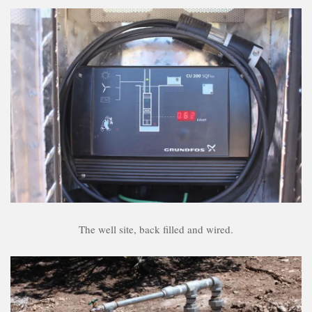
The well site, back filled and wired.