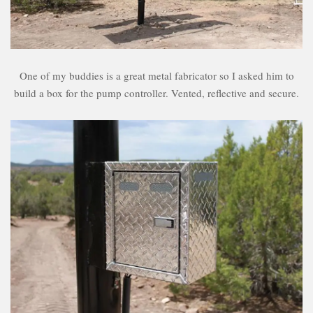
One of my buddies is a great metal fabricator so I asked him to
build a box for the pump controller. Vented, reflective and secure.