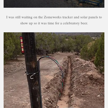
I was still waiting on the Zomeworks tracker and solar panels to
show up so it was time for a celebratory beer.