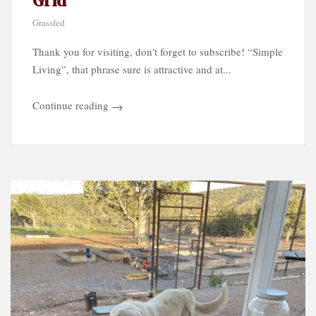
Grid
Grassfed
Thank you for visiting, don't forget to subscribe! “Simple
Living”, that phrase sure is attractive and at...
Continue reading
→