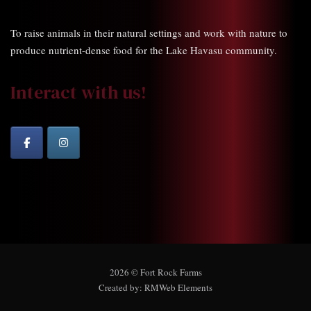
To raise animals in their natural settings and work with nature to
produce nutrient-dense food for the Lake Havasu community.
Interact with us!
2026 © Fort Rock Farms
Created by:
RMWeb Elements