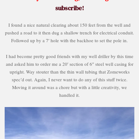
subscribe!
I found a nice natural clearing about 150 feet from the well and
pushed a road to it then dug a shallow trench for electrical conduit.
Followed up by a 7′ hole with the backhoe to set the pole in.
I had become pretty good friends with my well driller by this time
and asked him to order me a 20′ section of 6″ steel well casing for
upright. Way stouter than the thin wall tubing that Zomeworks
spec’d out. Again, I never want to do any of this stuff twice.
Moving it around was a chore but with a little creativity, we
handled it.