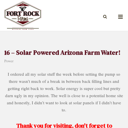
Skip
to
M
content
16 – Solar Powered Arizona Farm Water!
Power
I ordered all my solar stuff the week before setting the pump so
there wasn’t much of a break in between back filling lines and
getting right back to work. Solar energy is super cool but pretty
darn ugly in my opinion. The well is close to a potential home site
and honestly, I didn’t want to look at solar panels if I didn’t have
to.
Thank you for visiting, don't forget to