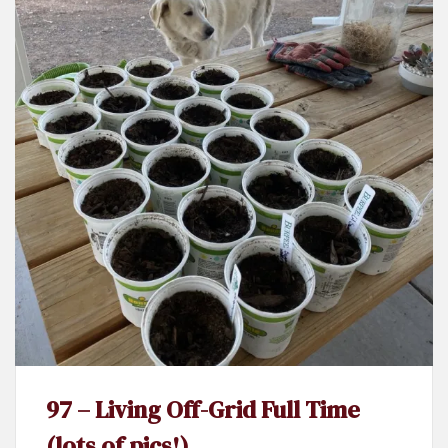
97 – Living Off-Grid Full Time
(lots of pics!)