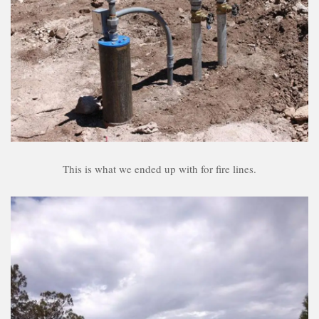
This is what we ended up with for fire lines.