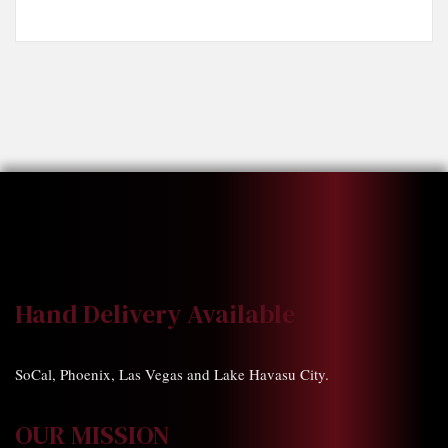
Hand Delivery Available
SoCal, Phoenix, Las Vegas and Lake Havasu City.
OUR MISSION