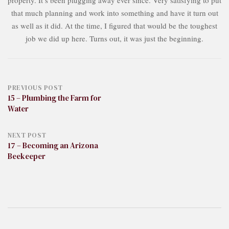
property. It’s been plugging away ever since. Very satisfying to put
that much planning and work into something and have it turn out
as well as it did. At the time, I figured that would be the toughest
job we did up here. Turns out, it was just the beginning.
Post
PREVIOUS POST
15 – Plumbing the Farm for
Water
navigation
NEXT POST
17 – Becoming an Arizona
Beekeeper