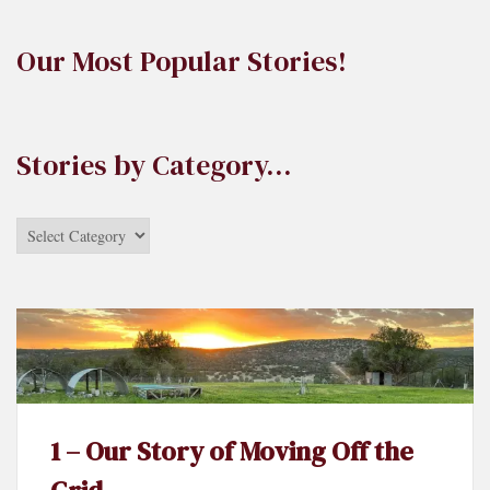
Our Most Popular Stories!
Stories by Category…
Stories
by
Category…
1 – Our Story of Moving Off the