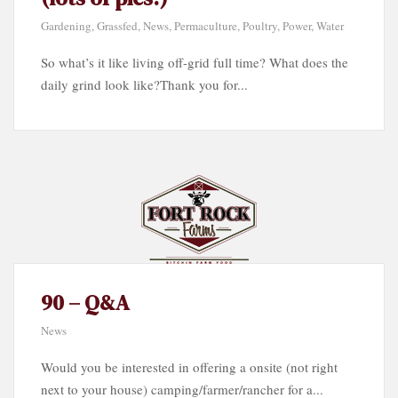
Gardening
,
Grassfed
,
News
,
Permaculture
,
Poultry
,
Power
,
Water
So what’s it like living off-grid full time? What does the
daily grind look like?Thank you for...
90 – Q&A
News
Would you be interested in offering a onsite (not right
next to your house) camping/farmer/rancher for a...