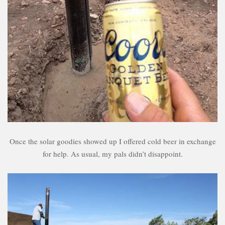
Once the solar goodies showed up I offered cold beer in exchange
for help. As usual, my pals didn’t disappoint.