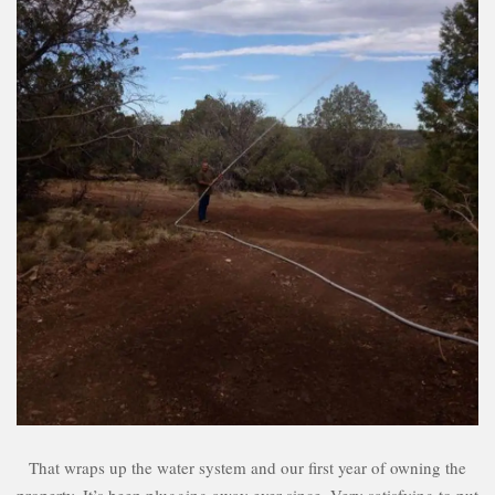
That wraps up the water system and our first year of owning the