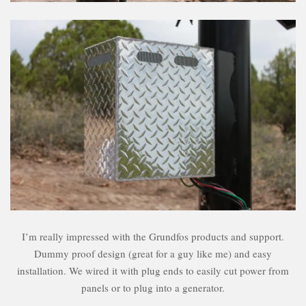
I’m really impressed with the Grundfos products and support.
Dummy proof design (great for a guy like me) and easy
installation. We wired it with plug ends to easily cut power from
panels or to plug into a generator.