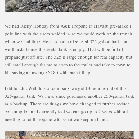
We had Ricky Hobday from A&B Propane in Havasu pre-make 1″
poly line with the risers welded in so we could work on the trench
when we had time. He also had a nice used 325 gallon tank that
we’ll install once this rental tank is empty. That will be full of
propane just off site. The 325 is large enough for real capacity but
still small enough for me to strap to the trailer and take to town to
fill, saving an average $280 with each fill up.
Edit to add: With lots of company we get 13 months out of this
325-gallon tank. We have since purchased another 250-gallon tank
as a backup. There are things we have changed to further reduce
consumption and currently feel we can go up to 2 years without
needing to refill propane with what we keep on hand.