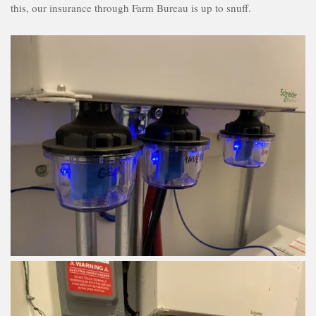
this, our insurance through Farm Bureau is up to snuff.