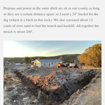
Propane and power in the same ditch are ok in our county as long
as they are a certain distance apart, so I used a 24″ bucket for the
dig (which is a bitch in this rock). We also screened about 12
yards of river sand to bed the trench and backfill. All together the
trench is about 200′.