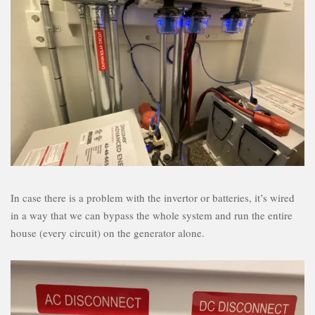
In case there is a problem with the invertor or batteries, it’s wired
in a way that we can bypass the whole system and run the entire
house (every circuit) on the generator alone.