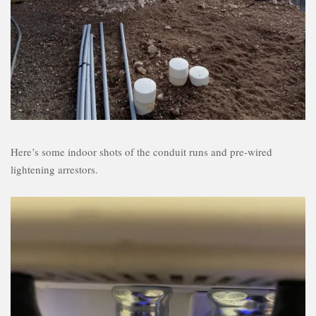
Here’s some indoor shots of the conduit runs and pre-wired
lightening arrestors.