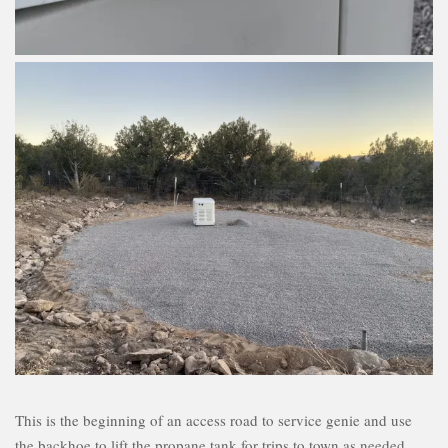
This is the beginning of an access road to service genie and use
the backhoe to lift the propane tank for trips to town as needed.