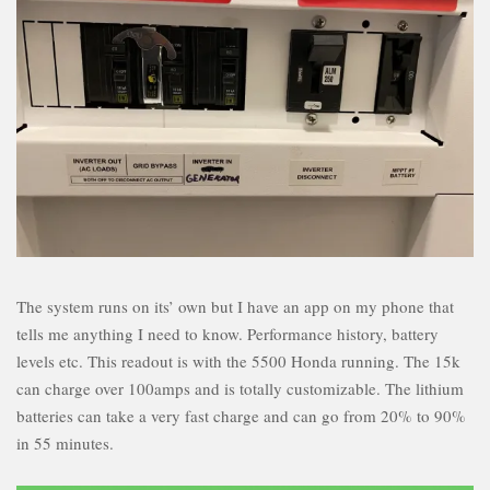
The system runs on its’ own but I have an app on my phone that
tells me anything I need to know. Performance history, battery
levels etc. This readout is with the 5500 Honda running. The 15k
can charge over 100amps and is totally customizable. The lithium
batteries can take a very fast charge and can go from 20% to 90%
in 55 minutes.