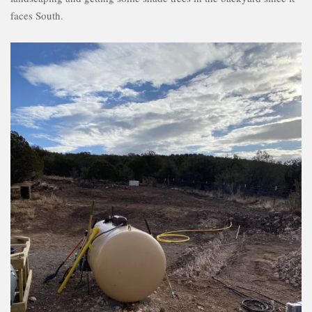
faces South.