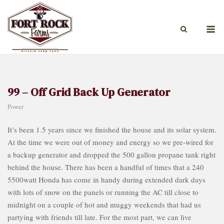
Skip
to
M
content
99 – Off Grid Back Up Generator
Power
It’s been 1.5 years since we finished the house and its solar system.
At the time we were out of money and energy so we pre-wired for
a backup generator and dropped the 500 gallon propane tank right
behind the house. There has been a handful of times that a 240
5500watt Honda has come in handy during extended dark days
with lots of snow on the panels or running the AC till close to
midnight on a couple of hot and muggy weekends that had us
partying with friends till late. For the most part, we can live