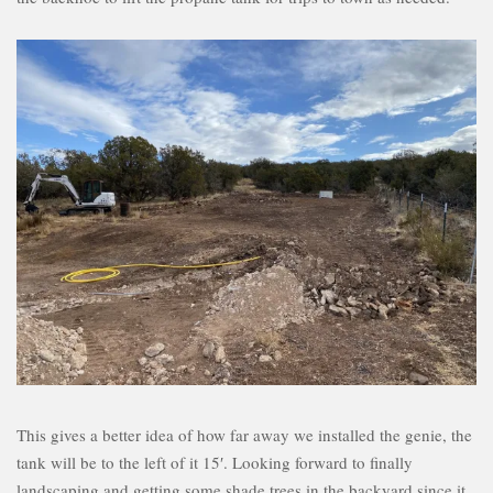
This gives a better idea of how far away we installed the genie, the
tank will be to the left of it 15′. Looking forward to finally
landscaping and getting some shade trees in the backyard since it