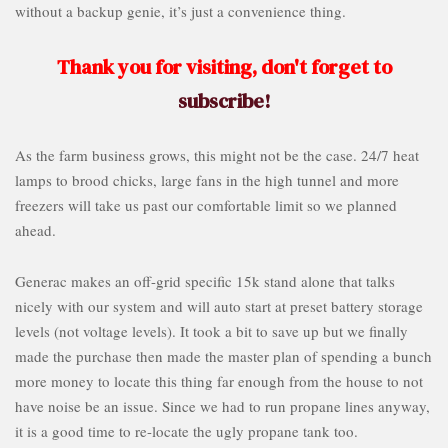
without a backup genie, it’s just a convenience thing.
Thank you for visiting, don't forget to
subscribe!
As the farm business grows, this might not be the case. 24/7 heat
lamps to brood chicks, large fans in the high tunnel and more
freezers will take us past our comfortable limit so we planned
ahead.
Generac makes an off-grid specific 15k stand alone that talks
nicely with our system and will auto start at preset battery storage
levels (not voltage levels). It took a bit to save up but we finally
made the purchase then made the master plan of spending a bunch
more money to locate this thing far enough from the house to not
have noise be an issue. Since we had to run propane lines anyway,
it is a good time to re-locate the ugly propane tank too.