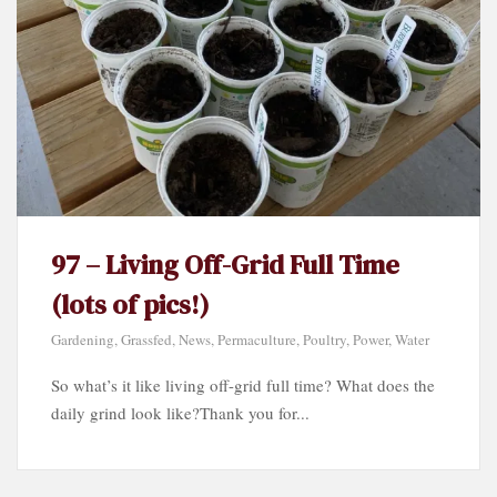
97 – Living Off-Grid Full Time
(lots of pics!)
Gardening
,
Grassfed
,
News
,
Permaculture
,
Poultry
,
Power
,
Water
So what’s it like living off-grid full time? What does the
daily grind look like?Thank you for...