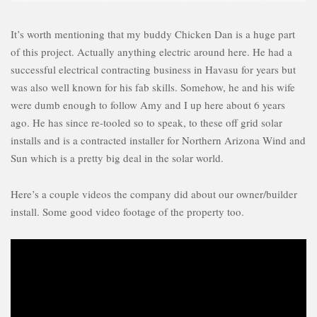
It’s worth mentioning that my buddy Chicken Dan is a huge part
of this project. Actually anything electric around here. He had a
successful electrical contracting business in Havasu for years but
was also well known for his fab skills. Somehow, he and his wife
were dumb enough to follow Amy and I up here about 6 years
ago. He has since re-tooled so to speak, to these off grid solar
installs and is a contracted installer for Northern Arizona Wind and
Sun which is a pretty big deal in the solar world.
Here’s a couple videos the company did about our owner/builder
install. Some good video footage of the property too.