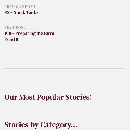
Post
PREVIOUS POST
98 – Stock Tanks
navigation
NEXT POST
100 – Preparing the Farm
Pond II
Our Most Popular Stories!
Stories by Category…