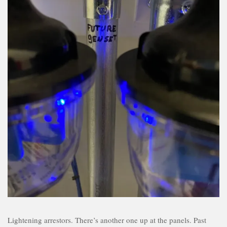
Lightening arrestors. There’s another one up at the panels. Past