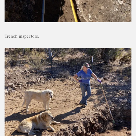
Trench inspectors.