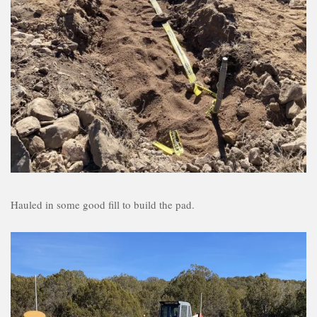
Hauled in some good fill to build the pad.