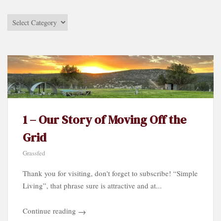
Stories
by
Category…
1 – Our Story of Moving Off the
Grid
Grassfed
Thank you for visiting, don't forget to subscribe! “Simple
Living”, that phrase sure is attractive and at...
Continue reading
→