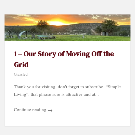
Category…
1 – Our Story of Moving Off the
Grid
Grassfed
Thank you for visiting, don't forget to subscribe! “Simple
Living”, that phrase sure is attractive and at...
Continue reading
→