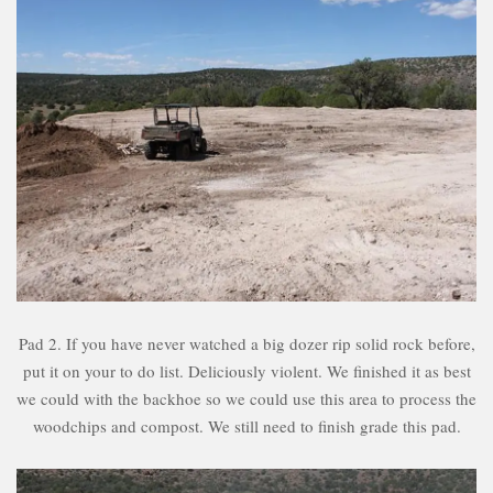
Pad 2. If you have never watched a big dozer rip solid rock before,
put it on your to do list. Deliciously violent. We finished it as best
we could with the backhoe so we could use this area to process the
woodchips and compost. We still need to finish grade this pad.