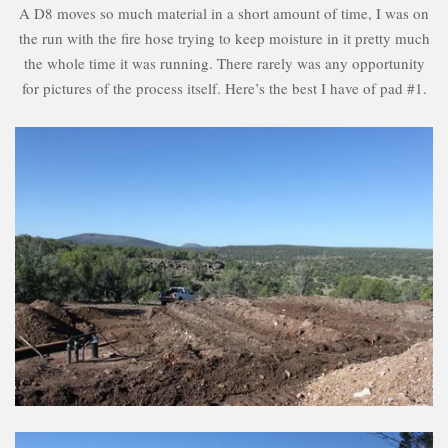
A D8 moves so much material in a short amount of time, I was on
the run with the fire hose trying to keep moisture in it pretty much
the whole time it was running. There rarely was any opportunity
for pictures of the process itself. Here’s the best I have of pad #1.