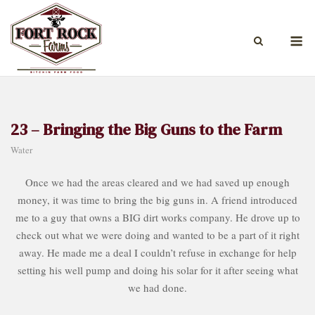
Skip
to
M
content
23 – Bringing the Big Guns to the Farm
Water
Once we had the areas cleared and we had saved up enough
money, it was time to bring the big guns in. A friend introduced
me to a guy that owns a BIG dirt works company. He drove up to
check out what we were doing and wanted to be a part of it right
away. He made me a deal I couldn’t refuse in exchange for help
setting his well pump and doing his solar for it after seeing what
we had done.