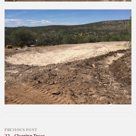
Post
PREVIOUS POST
22 – Clearing Trees