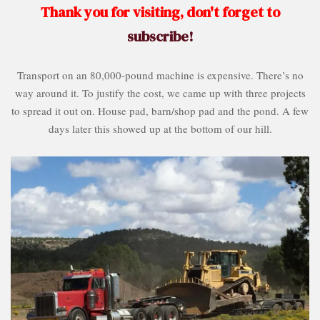
Thank you for visiting, don't forget to
subscribe!
Transport on an 80,000-pound machine is expensive. There’s no
way around it. To justify the cost, we came up with three projects
to spread it out on. House pad, barn/shop pad and the pond. A few
days later this showed up at the bottom of our hill.