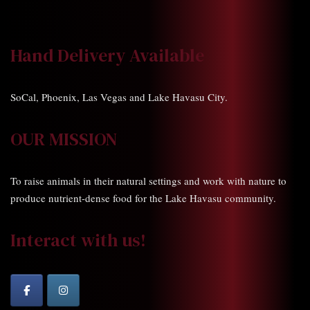
Hand Delivery Available
SoCal, Phoenix, Las Vegas and Lake Havasu City.
OUR MISSION
To raise animals in their natural settings and work with nature to
produce nutrient-dense food for the Lake Havasu community.
Interact with us!