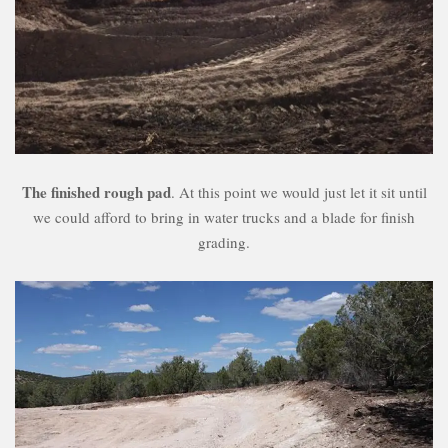
The finished rough pad
. At this point we would just let it sit until
we could afford to bring in water trucks and a blade for finish
grading.