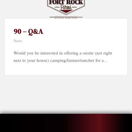
90 – Q&A
News
Would you be interested in offering a onsite (not right
next to your house) camping/farmer/rancher for a...