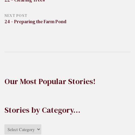
navigation
NEXT POST
24 – Preparing the Farm Pond
Our Most Popular Stories!
Stories by Category…
Stories
by