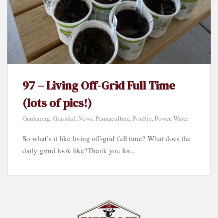
97 – Living Off-Grid Full Time
(lots of pics!)
Gardening
,
Grassfed
,
News
,
Permaculture
,
Poultry
,
Power
,
Water
So what’s it like living off-grid full time? What does the
daily grind look like?Thank you for...