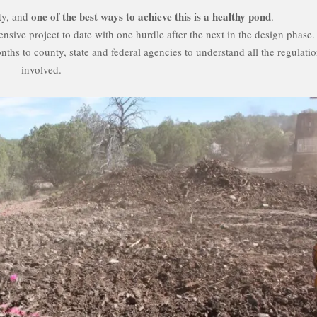
one of the best ways to achieve this is a healthy pond
ty, and
.
ensive project to date with one hurdle after the next in the design phase.
ths to county, state and federal agencies to understand all the regulati
involved.