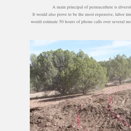
A main principal of permaculture is diversi
It would also prove to be the most expensive, labor int
would estimate 50 hours of phone calls over several mon