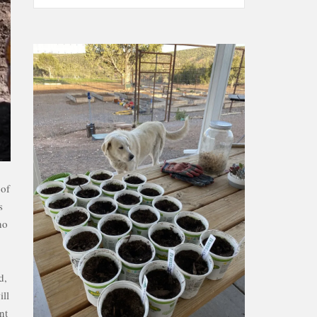
 of
s
no
d,
ill
nt