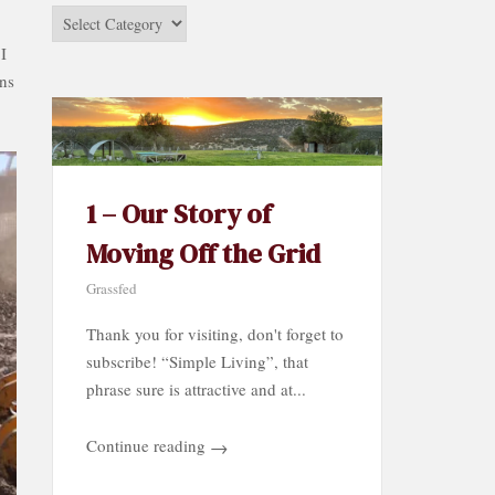
Stories
by
 I
Category…
ons
1 – Our Story of
Moving Off the Grid
Grassfed
Thank you for visiting, don't forget to
subscribe! “Simple Living”, that
phrase sure is attractive and at...
Continue reading
→