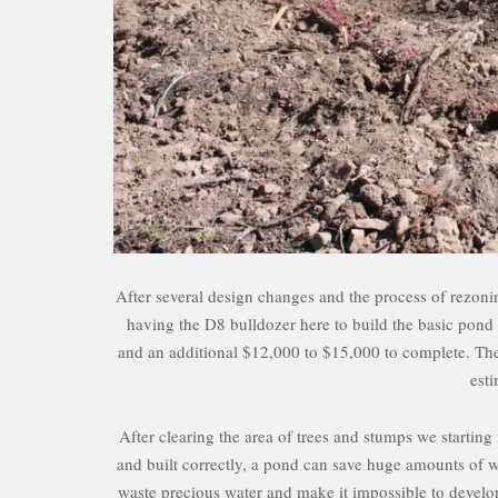
After several design changes and the process of rezon
having the D8 bulldozer here to build the basic pond s
and an additional $12,000 to $15,000 to complete. The lis
est
After clearing the area of trees and stumps we startin
and built correctly, a pond can save huge amounts of wa
waste precious water and make it impossible to develop