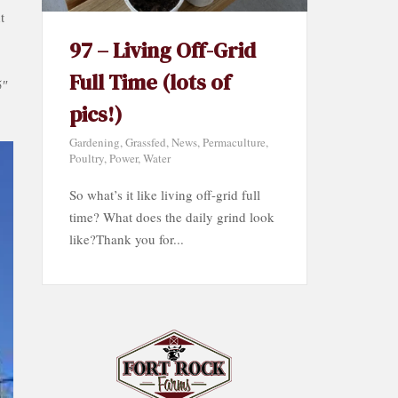
t
97 – Living Off-Grid
Full Time (lots of
5″
pics!)
Gardening
,
Grassfed
,
News
,
Permaculture
,
Poultry
,
Power
,
Water
So what’s it like living off-grid full
time? What does the daily grind look
like?Thank you for...