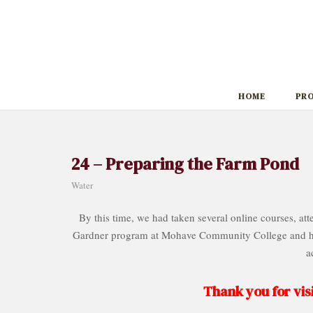
Skip
to
content
HOME
PR
24 – Preparing the Farm Pond
Water
By this time, we had taken several online courses, a
Gardner program at Mohave Community College and had
a
Thank you for visi