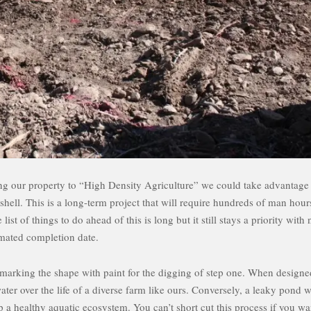
ing our property to “High Density Agriculture” we could take advantage
hell. This is a long-term project that will require hundreds of man hour
t of things to do ahead of this is long but it still stays a priority with 
imated completion date.
g marking the shape with paint for the digging of step one. When designe
ter over the life of a diverse farm like ours. Conversely, a leaky pond w
 a healthy aquatic ecosystem. You can’t short cut this process if you wa