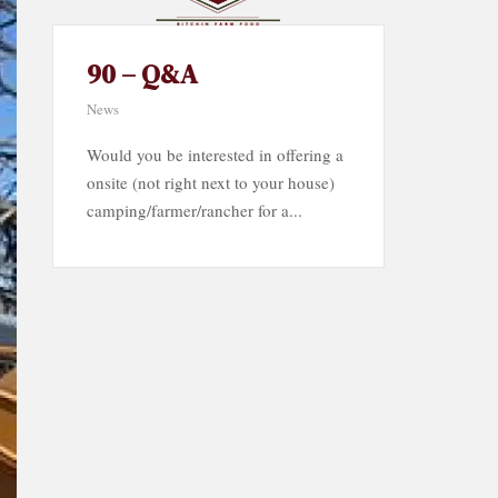
90 – Q&A
News
Would you be interested in offering a
onsite (not right next to your house)
camping/farmer/rancher for a...