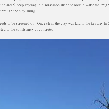
wide and 5′ deep keyway in a horseshoe shape to lock in water that migh
 through the clay lining.
 needs to be screened out. Once clean the clay was laid in the keyway in 
ted to the consistency of concrete.