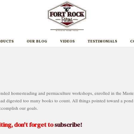
ODUCTS
OUR BLOG
VIDEOS
TESTIMONIALS
C
ttended homesteading and permaculture workshops, enrolled in the Maste
 digested too many books to count. All things pointed toward a pond
ccomplish our goals.
ting, don't forget to
subscribe!