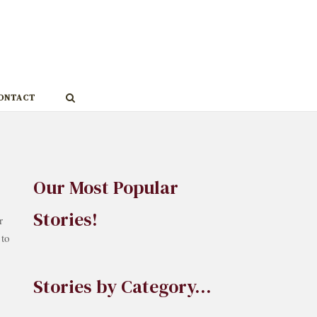
ONTACT
Our Most Popular
Stories!
r
 to
Stories by Category…