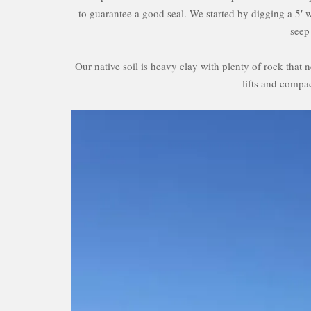
to guarantee a good seal. We started by digging a 5′ 
seep
Our native soil is heavy clay with plenty of rock that
lifts and compac