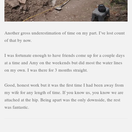
Another gross underestimation of time on my part. I’ve lost count
of that by now.
I was fortunate enough to have friends come up for a couple days
at a time and Amy on the weekends but did most the water lines
on my own. I was there for 3 months straight.
Good, honest work but it was the first time I had been away from
my wife for any length of time. If you know us, you know we are
attached at the hip. Being apart was the only downside, the rest
was fantastic.