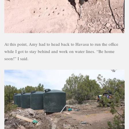
At this point, Amy had to head back to Havasu to run the office
while I got to stay behind and work on water lines. “Be home
soon!” I said.