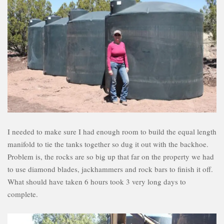
I needed to make sure I had enough room to build the equal length
manifold to tie the tanks together so dug it out with the backhoe.
Problem is, the rocks are so big up that far on the property we had
to use diamond blades, jackhammers and rock bars to finish it off.
What should have taken 6 hours took 3 very long days to
complete.