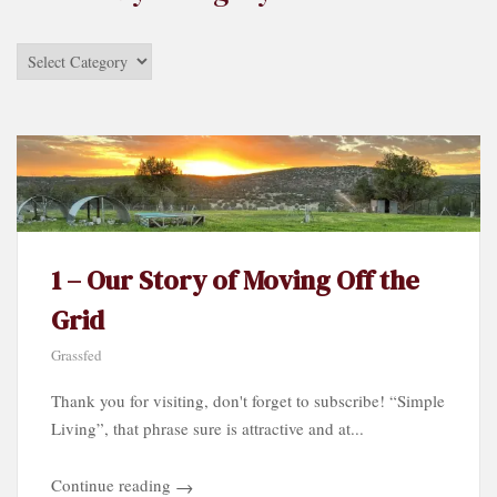
Stories
by
Category…
1 – Our Story of Moving Off the
Grid
Grassfed
Thank you for visiting, don't forget to subscribe! “Simple
Living”, that phrase sure is attractive and at...
Continue reading
→