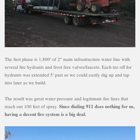
The first phase is 1,800′ of 2″ main infrastructure water line with
several fire hydrants and frost free valves/faucets. Each tee off for
hydrants was extended 5′ past so we could easily dig up and tap
into later as we build.
The result was great water pressure and legitimate fire lines that
Since dialing 911 does nothing for us,
reach out 100 feet of spray.
having a decent fire system is a big deal.