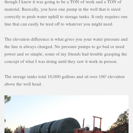
though I knew it was going to be a TON of work and a TON of
material. Basically, you have one pump in the well that is sized
correctly to push water uphill to storage tanks. It only requires one
line that can easily be teed off to whatever you might need.
The elevation difference is what gives you your water pressure and
the line is always charged. No pressure pumps to go bad or need
power and so simple, some of my friends had trouble grasping the
concept of what I was doing until they saw it work in person.
The storage tanks total 10,000 gallons and sit over 100′ elevation
above the well head.