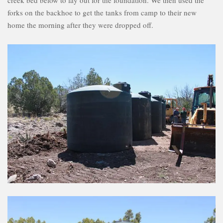
creek bed below to lay out for the foundation. We then used the
forks on the backhoe to get the tanks from camp to their new
home the morning after they were dropped off.