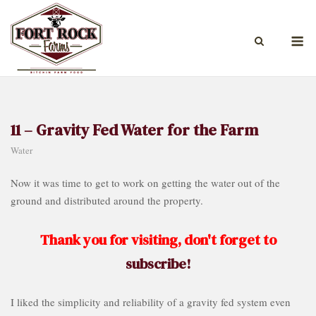
Skip
to
M
content
11 – Gravity Fed Water for the Farm
Water
Now it was time to get to work on getting the water out of the
ground and distributed around the property.
Thank you for visiting, don't forget to
subscribe!
I liked the simplicity and reliability of a gravity fed system even