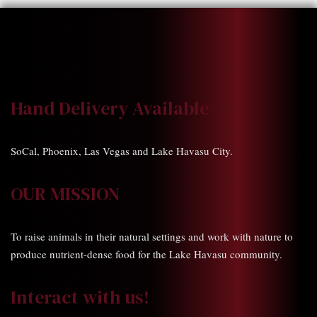
Hand Delivery Available
SoCal, Phoenix, Las Vegas and Lake Havasu City.
OUR MISSION
To raise animals in their natural settings and work with nature to
produce nutrient-dense food for the Lake Havasu community.
Interact with us!