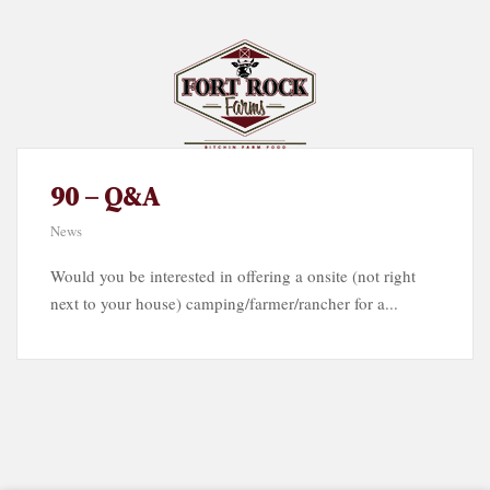
90 – Q&A
News
Would you be interested in offering a onsite (not right
next to your house) camping/farmer/rancher for a...