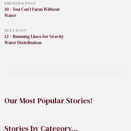
Post
PREVIOUS POST
10 – You Can’t Farm Without
Water
navigation
NEXT POST
12 – Running Lines for Gravity
Water Distribution
Our Most Popular Stories!
Stories by Category…