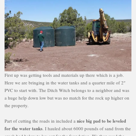
First up was getting tools and materials up there which is a job.
Here we are bringing in the water tanks and a quarter mile of 2″
PVC to start with. The Ditch Witch belongs to a neighbor and was
a huge help down low but was no match for the rock up higher on
the property.
nice big pad to be leveled
Part of cutting the roads in included a
for the water tanks
. I hauled about 6000 pounds of sand from the