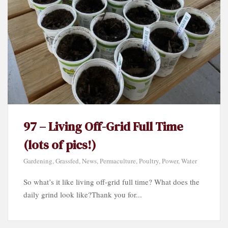
97 – Living Off-Grid Full Time
(lots of pics!)
Gardening
,
Grassfed
,
News
,
Permaculture
,
Poultry
,
Power
,
Water
So what’s it like living off-grid full time? What does the
daily grind look like?Thank you for...